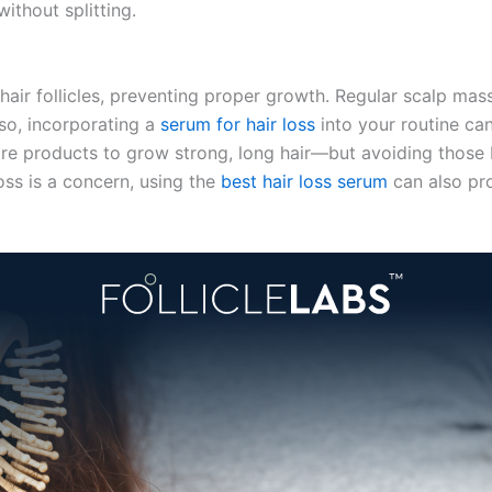
ithout splitting.
hair follicles, preventing proper growth. Regular scalp mas
so, incorporating a
serum for hair loss
into your routine ca
re products to grow strong, long hair—but avoiding those 
loss is a concern, using the
best hair loss serum
can also pr