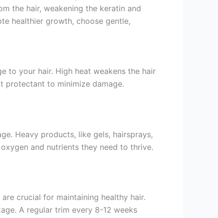
om the hair, weakening the keratin and
ote healthier growth, choose gentle,
ge to your hair. High heat weakens the hair
eat protectant to minimize damage.
e. Heavy products, like gels, hairsprays,
e oxygen and nutrients they need to thrive.
are crucial for maintaining healthy hair.
akage. A regular trim every 8-12 weeks