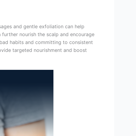
sages and gentle exfoliation can help
n further nourish the scalp and encourage
bad habits and committing to consistent
ovide targeted nourishment and boost