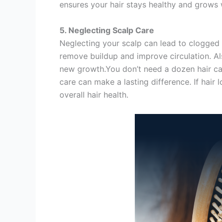
ensures your hair stays healthy and grows w
5. Neglecting Scalp Care
Neglecting your scalp can lead to clogged 
remove buildup and improve circulation. Al
new growth.You don’t need a dozen hair ca
care can make a lasting difference. If hair 
overall hair health.