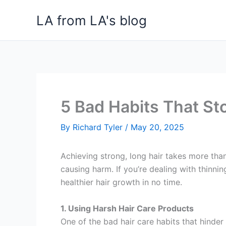
Skip
LA from LA's blog
to
content
5 Bad Habits That St
By
Richard Tyler
/
May 20, 2025
Achieving strong, long hair takes more than
causing harm. If you’re dealing with thinnin
healthier hair growth in no time.
1. Using Harsh Hair Care Products
One of the bad hair care habits that hinder