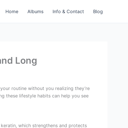
Home
Albums
Info & Contact
Blog
 and Long
your routine without you realizing they’re
ng these lifestyle habits can help you see
f keratin, which strengthens and protects