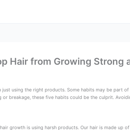
op Hair from Growing Strong
 just using the right products. Some habits may be part of 
g or breakage, these five habits could be the culprit. Avoidi
 hair growth is using harsh products. Our hair is made up o