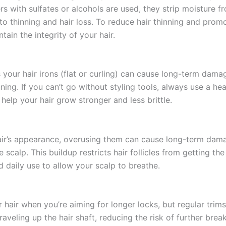
 with sulfates or alcohols are used, they strip moisture fr
to thinning and hair loss. To reduce hair thinning and prom
ain the integrity of your hair.
s your hair irons (flat or curling) can cause long-term dama
ning. If you can’t go without styling tools, always use a h
help your hair grow stronger and less brittle.
ir’s appearance, overusing them can cause long-term damag
scalp. This buildup restricts hair follicles from getting th
d daily use to allow your scalp to breathe.
hair when you’re aiming for longer locks, but regular trims 
raveling up the hair shaft, reducing the risk of further bre