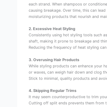
each strand. When shampoos or conditioners
causing breakage. Over time, this can lead 
moisturizing products that nourish and maint
2. Excessive Heat Styling
Consistently using hot styling tools such a
shaft, making it prone to breakage and thin
Reducing the frequency of heat styling can 
3. Overusing Hair Products
While styling products can enhance your ha
or waxes, can weigh hair down and clog the 
Stick to minimal, quality products and avoi
4. Skipping Regular Trims
It may seem counterproductive to trim your 
Cutting off split ends prevents them from t