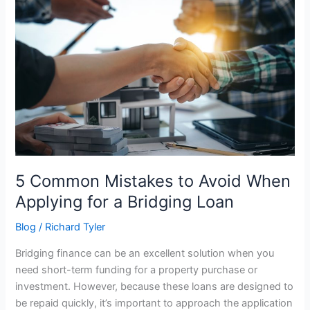
Mistakes
to
Avoid
When
Applying
for
a
Bridging
Loan
5 Common Mistakes to Avoid When
Applying for a Bridging Loan
Blog
/
Richard Tyler
Bridging finance can be an excellent solution when you
need short-term funding for a property purchase or
investment. However, because these loans are designed to
be repaid quickly, it’s important to approach the application