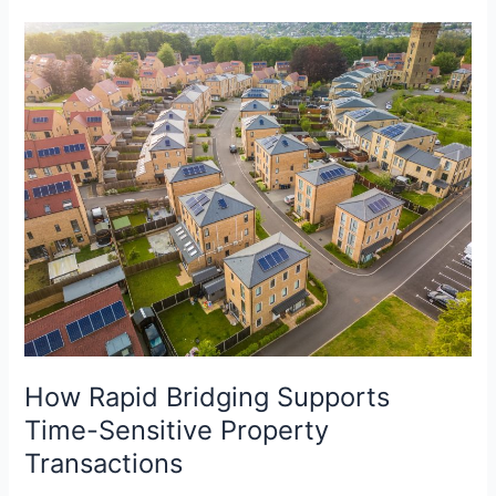
How
Rapid
Bridging
Supports
Time-
Sensitive
Property
Transactions
How Rapid Bridging Supports
Time-Sensitive Property
Transactions