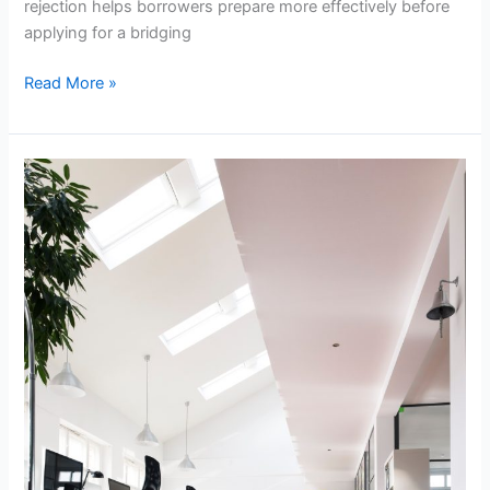
rejection helps borrowers prepare more effectively before
applying for a bridging
Read More »
Commercial
Floor
Sanding
Tips
for
a
Cleaner
Business
Space