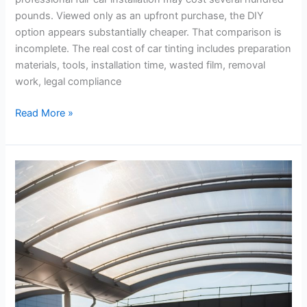
DIY
pounds. Viewed only as an upfront purchase, the DIY
Tint
option appears substantially cheaper. That comparison is
Kits
incomplete. The real cost of car tinting includes preparation
materials, tools, installation time, wasted film, removal
work, legal compliance
Read More »
Airport
Hacks
That
Save
Time
During
Busy
Travel
Seasons