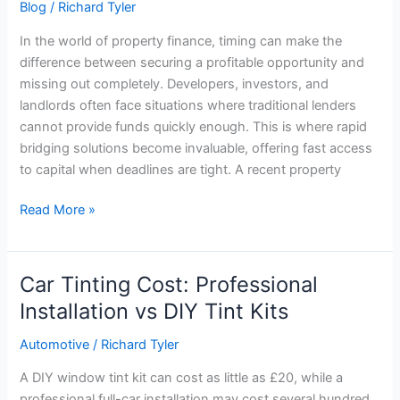
Blog
/
Richard Tyler
In the world of property finance, timing can make the
difference between securing a profitable opportunity and
missing out completely. Developers, investors, and
landlords often face situations where traditional lenders
cannot provide funds quickly enough. This is where rapid
bridging solutions become invaluable, offering fast access
to capital when deadlines are tight. A recent property
Read More »
Car Tinting Cost: Professional
Car
Tinting
Installation vs DIY Tint Kits
Cost:
Automotive
/
Richard Tyler
Professional
Installation
A DIY window tint kit can cost as little as £20, while a
vs
professional full-car installation may cost several hundred