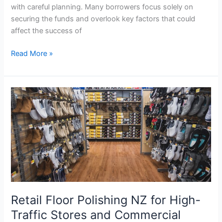
with careful planning. Many borrowers focus solely on
securing the funds and overlook key factors that could
affect the success of
Read More »
Retail
Floor
Polishing
NZ
for
High-
Traffic
Stores
and
Retail Floor Polishing NZ for High-
Commercial
Spaces
Traffic Stores and Commercial