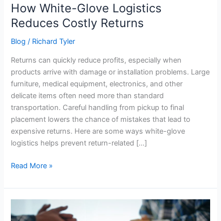
How White-Glove Logistics
Reduces Costly Returns
Blog
/
Richard Tyler
Returns can quickly reduce profits, especially when
products arrive with damage or installation problems. Large
furniture, medical equipment, electronics, and other
delicate items often need more than standard
transportation. Careful handling from pickup to final
placement lowers the chance of mistakes that lead to
expensive returns. Here are some ways white-glove
logistics helps prevent return-related […]
Read More »
5
Common