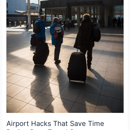
Airport Hacks That Save Time