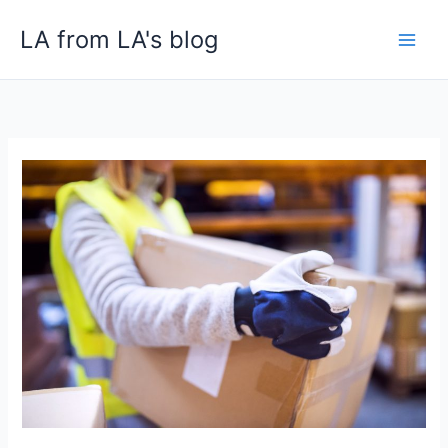
Skip
LA from LA's blog
to
content
How
White-
Glove
Logistics
Reduces
Costly
Returns