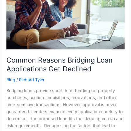
Applications
Get
Declined
Common Reasons Bridging Loan
Applications Get Declined
Blog
/
Richard Tyler
Bridging loans provide short-term funding for property
purchases, auction acquisitions, renovations, and other
time-sensitive transactions. However, approval is never
guaranteed. Lenders examine every application carefully to
determine if the proposed loan fits their lending criteria and
risk requirements. Recognising the factors that lead to