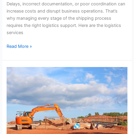
Needs
Delays, incorrect documentation, or poor coordination can
increase costs and disrupt business operations. That’s
why managing every stage of the shipping process
requires the right logistics support. Here are the logistics
services
Read More »
What
to
Look
for
in
a
Reliable
Temporary
Site