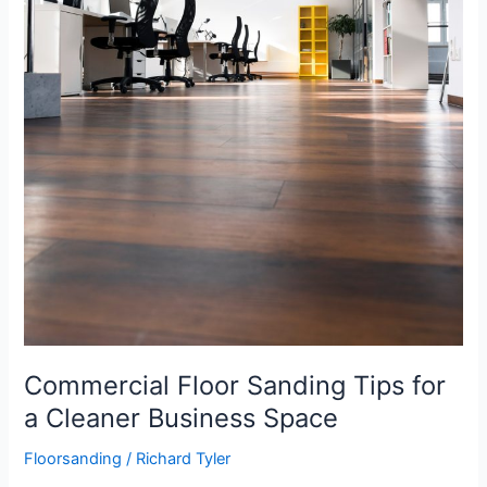
Commercial Floor Sanding Tips for
a Cleaner Business Space
Floorsanding
/
Richard Tyler