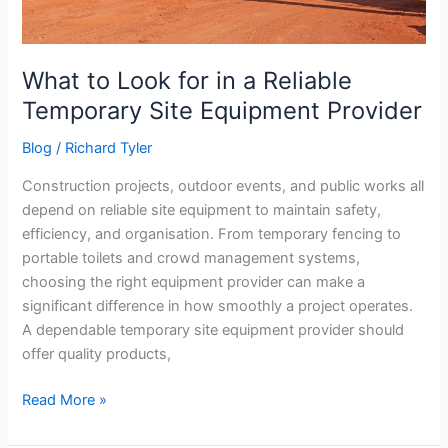
Equipment
Provider
What to Look for in a Reliable
Temporary Site Equipment Provider
Blog
/
Richard Tyler
Construction projects, outdoor events, and public works all
depend on reliable site equipment to maintain safety,
efficiency, and organisation. From temporary fencing to
portable toilets and crowd management systems,
choosing the right equipment provider can make a
significant difference in how smoothly a project operates.
A dependable temporary site equipment provider should
offer quality products,
Read More »