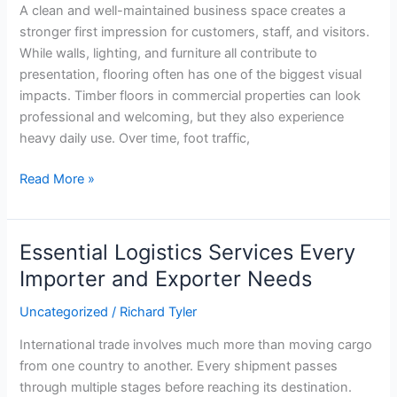
A clean and well-maintained business space creates a
stronger first impression for customers, staff, and visitors.
While walls, lighting, and furniture all contribute to
presentation, flooring often has one of the biggest visual
impacts. Timber floors in commercial properties can look
professional and welcoming, but they also experience
heavy daily use. Over time, foot traffic,
Read More »
Essential Logistics Services Every
Essential
Logistics
Importer and Exporter Needs
Services
Uncategorized
/
Richard Tyler
Every
Importer
International trade involves much more than moving cargo
and
from one country to another. Every shipment passes
Exporter
through multiple stages before reaching its destination.