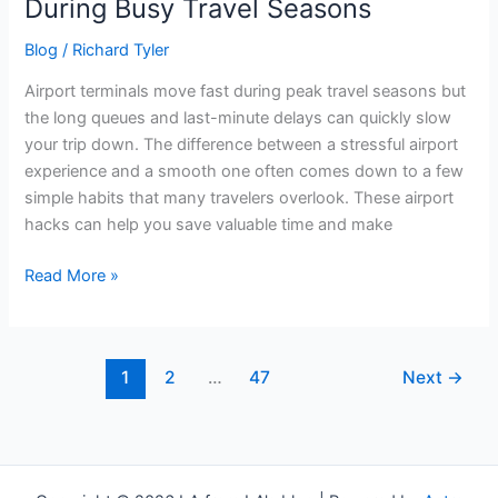
During Busy Travel Seasons
Blog
/
Richard Tyler
Airport terminals move fast during peak travel seasons but
the long queues and last-minute delays can quickly slow
your trip down. The difference between a stressful airport
experience and a smooth one often comes down to a few
simple habits that many travelers overlook. These airport
hacks can help you save valuable time and make
Read More »
1
2
…
47
Next
→