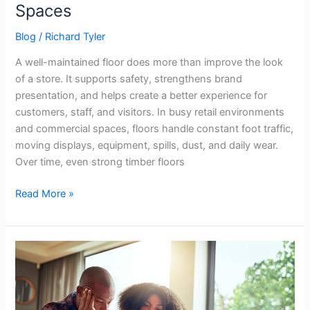
Spaces
Blog
/
Richard Tyler
A well-maintained floor does more than improve the look
of a store. It supports safety, strengthens brand
presentation, and helps create a better experience for
customers, staff, and visitors. In busy retail environments
and commercial spaces, floors handle constant foot traffic,
moving displays, equipment, spills, dust, and daily wear.
Over time, even strong timber floors
Read More »
Common
Reasons
Bridging
Loan