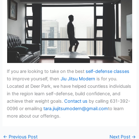
If you are looking to take on the best
self-defense classes
to improve yourself, then
Jiu Jitsu Modern
is for you.
Located at Deer Park, we have helped countless individuals
in the region learn self-defense, build confidence, and
achieve their weight goals.
Contact us
by calling 631-392-
0096 or emailing
tara.jiujitsumodern@gmail.com
to learn
more about our offerings.
←
Previous Post
Next Post
→