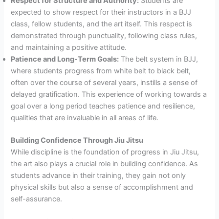
Respect for Structure and Authority:
Students are
expected to show respect for their instructors in a BJJ
class, fellow students, and the art itself. This respect is
demonstrated through punctuality, following class rules,
and maintaining a positive attitude.
Patience and Long-Term Goals:
The belt system in BJJ,
where students progress from white belt to black belt,
often over the course of several years, instills a sense of
delayed gratification. This experience of working towards a
goal over a long period teaches patience and resilience,
qualities that are invaluable in all areas of life.
Building Confidence Through Jiu Jitsu
While discipline is the foundation of progress in Jiu Jitsu,
the art also plays a crucial role in building confidence. As
students advance in their training, they gain not only
physical skills but also a sense of accomplishment and
self-assurance.