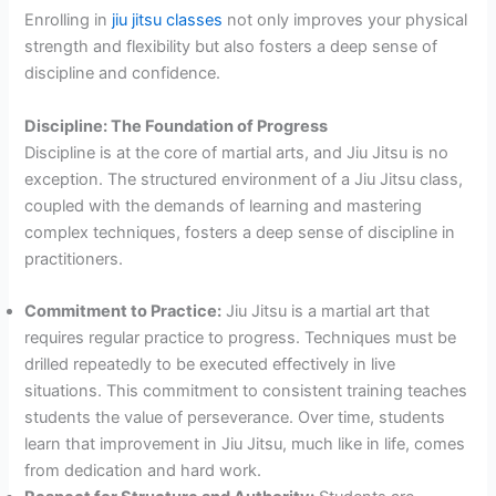
Enrolling in
jiu jitsu classes
not only improves your physical
strength and flexibility but also fosters a deep sense of
discipline and confidence.
Discipline: The Foundation of Progress
Discipline is at the core of martial arts, and Jiu Jitsu is no
exception. The structured environment of a Jiu Jitsu class,
coupled with the demands of learning and mastering
complex techniques, fosters a deep sense of discipline in
practitioners.
Commitment to Practice:
Jiu Jitsu is a martial art that
requires regular practice to progress. Techniques must be
drilled repeatedly to be executed effectively in live
situations. This commitment to consistent training teaches
students the value of perseverance. Over time, students
learn that improvement in Jiu Jitsu, much like in life, comes
from dedication and hard work.