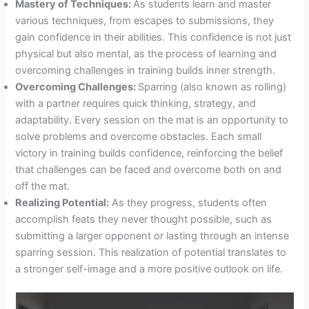
Mastery of Techniques:
As students learn and master
various techniques, from escapes to submissions, they
gain confidence in their abilities. This confidence is not just
physical but also mental, as the process of learning and
overcoming challenges in training builds inner strength.
Overcoming Challenges:
Sparring (also known as rolling)
with a partner requires quick thinking, strategy, and
adaptability. Every session on the mat is an opportunity to
solve problems and overcome obstacles. Each small
victory in training builds confidence, reinforcing the belief
that challenges can be faced and overcome both on and
off the mat.
Realizing Potential:
As they progress, students often
accomplish feats they never thought possible, such as
submitting a larger opponent or lasting through an intense
sparring session. This realization of potential translates to
a stronger self-image and a more positive outlook on life.