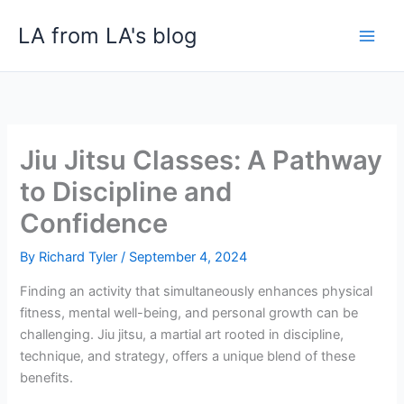
Skip
LA from LA's blog
to
content
Jiu Jitsu Classes: A Pathway
to Discipline and
Confidence
By
Richard Tyler
/
September 4, 2024
Finding an activity that simultaneously enhances physical
fitness, mental well-being, and personal growth can be
challenging. Jiu jitsu, a martial art rooted in discipline,
technique, and strategy, offers a unique blend of these
benefits.