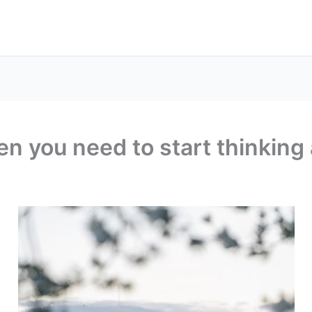
 you need to start thinking 