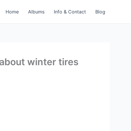
Home
Albums
Info & Contact
Blog
about winter tires