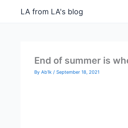
Skip
LA from LA's blog
to
content
End of summer is when
By
Ab1k
/
September 18, 2021