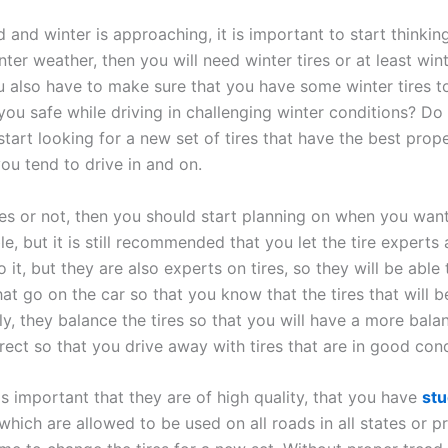
nd winter is approaching, it is important to start thinking
nter weather, then you will need winter tires or at least wi
u also have to make sure that you have some winter tires to
you safe while driving in challenging winter conditions? D
tart looking for a new set of tires that have the best proper
ou tend to drive in and on.
es or not, then you should start planning on when you wan
e, but it is still recommended that you let the tire experts 
t, but they are also experts on tires, so they will be able 
that go on the car so that you know that the tires that will
ly, they balance the tires so that you will have a more ba
rrect so that you drive away with tires that are in good cond
is important that they are of high quality, that you have
stu
 which are allowed to be used on all roads in all states or 