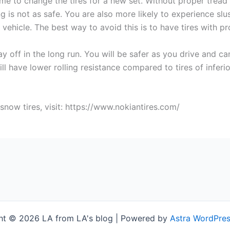
ime to change the tires for a new set. Without proper tread
ing is not as safe. You are also more likely to experience sl
vehicle. The best way to avoid this is to have tires with p
 off in the long run. You will be safer as you drive and can
ll have lower rolling resistance compared to tires of inferi
now tires, visit: https://www.nokiantires.com/
ht © 2026 LA from LA's blog | Powered by
Astra WordPre