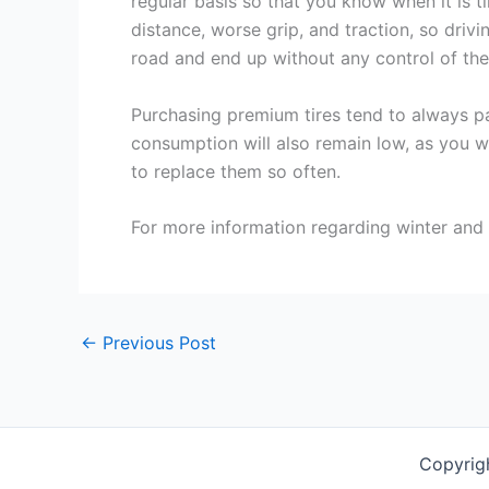
regular basis so that you know when it is t
distance, worse grip, and traction, so driv
road and end up without any control of the 
Purchasing premium tires tend to always pay
consumption will also remain low, as you wi
to replace them so often.
For more information regarding winter and s
←
Previous Post
Copyrig