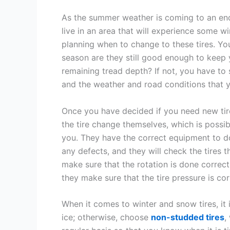
As the summer weather is coming to an end a
live in an area that will experience some wi
planning when to change to these tires. Yo
season are they still good enough to keep 
remaining tread depth? If not, you have to s
and the weather and road conditions that y
Once you have decided if you need new tir
the tire change themselves, which is possibl
you. They have the correct equipment to do i
any defects, and they will check the tires 
make sure that the rotation is done correct
they make sure that the tire pressure is co
When it comes to winter and snow tires, it 
ice; otherwise, choose
non-studded tires
,