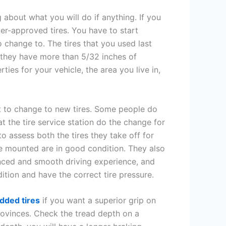
 about what you will do if anything. If you
nter-approved tires. You have to start
 change to. The tires that you used last
o they have more than 5/32 inches of
ties for your vehicle, the area you live in,
t to change to new tires. Some people do
at the tire service station do the change for
to assess both the tires they take off for
 be mounted are in good condition. They also
lanced and smooth driving experience, and
ition and have the correct tire pressure.
dded tires
if you want a superior grip on
provinces. Check the tread depth on a