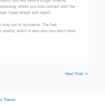
 depth, you will have a longer braking
ushplaning, where you lose contact with the
roper tread design and depth.
 stay out of accidents. The fuel
or quality, which is also why you don’t have
Next Post
→
ss Theme