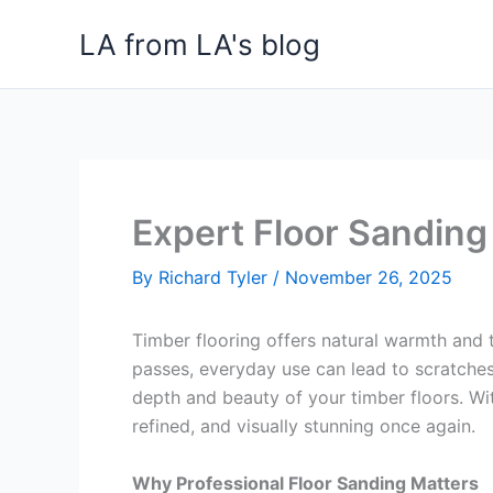
Skip
LA from LA's blog
to
content
Expert Floor Sanding
By
Richard Tyler
/
November 26, 2025
Timber flooring offers natural warmth and t
passes, everyday use can lead to scratches,
depth and beauty of your timber floors. Wit
refined, and visually stunning once again.
Why Professional Floor Sanding Matters