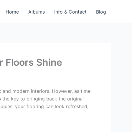
Home
Albums
Info & Contact
Blog
r Floors Shine
ic and modern interiors. However, as time
 the key to bringing back the original
iques, your flooring can look refreshed,