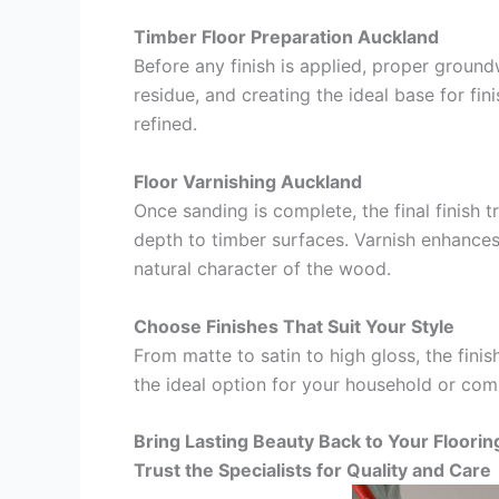
Timber Floor Preparation Auckland
Before any finish is applied, proper ground
residue, and creating the ideal base for fini
refined.
Floor Varnishing Auckland
Once sanding is complete, the final finish 
depth to timber surfaces. Varnish enhances d
natural character of the wood.
Choose Finishes That Suit Your Style
From matte to satin to high gloss, the fin
the ideal option for your household or comm
Bring Lasting Beauty Back to Your Floorin
Trust the Specialists for Quality and Care