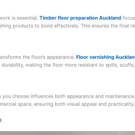
work is essential.
Timber floor preparation Auckland
focus
shing products to bond effectively. This ensures the final re
transforms the floor’s appearance.
Floor varnishing Aucklan
urability, making the floor more resistant to spills, scuffs
ish you choose influences both appearance and maintenance.
ercial space, ensuring both visual appeal and practicality.
g