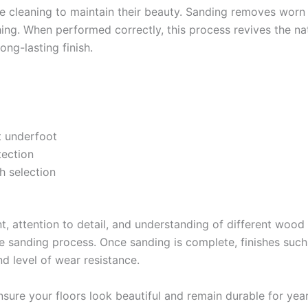
ce cleaning to maintain their beauty. Sanding removes worn
hing. When performed correctly, this process revives the nat
ong-lasting finish.
 underfoot
tection
sh selection
t, attention to detail, and understanding of different wood 
e sanding process. Once sanding is complete, finishes such 
d level of wear resistance.
nsure your floors look beautiful and remain durable for yea