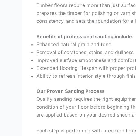
Timber floors require more than just surfa
prepares the timber for polishing or varnis
consistency, and sets the foundation for a l
Benefits of professional sanding include:
Enhanced natural grain and tone
Removal of scratches, stains, and dullness
Improved surface smoothness and comfort
Extended flooring lifespan with proper pro
Ability to refresh interior style through fini
Our Proven Sanding Process
Quality sanding requires the right equipmen
condition of your floor before beginning th
are applied based on your desired sheen an
Each step is performed with precision to e