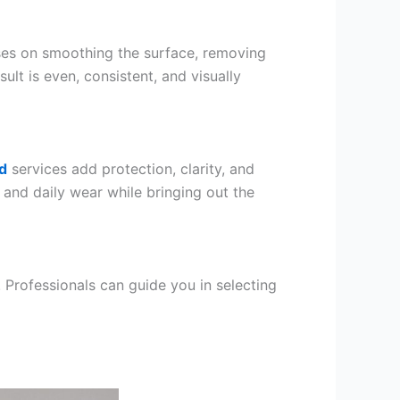
es on smoothing the surface, removing
sult is even, consistent, and visually
d
services add protection, clarity, and
, and daily wear while bringing out the
 Professionals can guide you in selecting