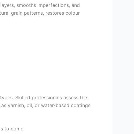
 layers, smooths imperfections, and
ural grain patterns, restores colour
types. Skilled professionals assess the
as varnish, oil, or water-based coatings
rs to come.