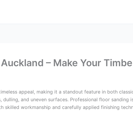
 Auckland – Make Your Timbe
imeless appeal, making it a standout feature in both class
 dulling, and uneven surfaces. Professional floor sanding is
h skilled workmanship and carefully applied finishing techn