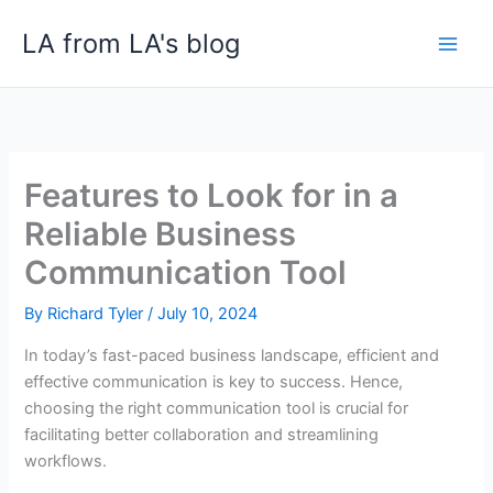
Skip
LA from LA's blog
to
content
Features to Look for in a
Reliable Business
Communication Tool
By
Richard Tyler
/
July 10, 2024
In today’s fast-paced business landscape, efficient and
effective communication is key to success. Hence,
choosing the right communication tool is crucial for
facilitating better collaboration and streamlining
workflows.