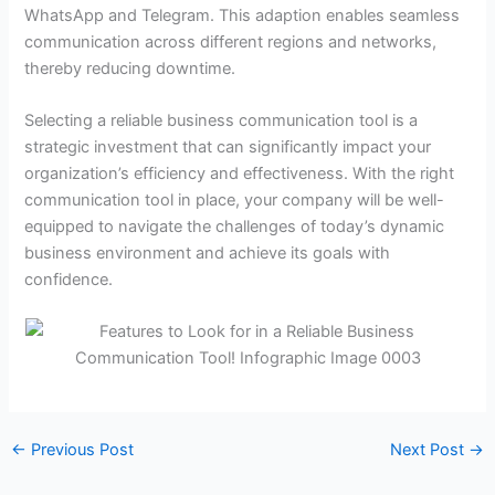
WhatsApp and Telegram. This adaption enables seamless
communication across different regions and networks,
thereby reducing downtime.
Selecting a reliable business communication tool is a
strategic investment that can significantly impact your
organization’s efficiency and effectiveness. With the right
communication tool in place, your company will be well-
equipped to navigate the challenges of today’s dynamic
business environment and achieve its goals with
confidence.
←
Previous Post
Next Post
→