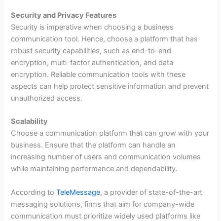
Security and Privacy Features
Security is imperative when choosing a business
communication tool. Hence, choose a platform that has
robust security capabilities, such as end-to-end
encryption, multi-factor authentication, and data
encryption. Reliable communication tools with these
aspects can help protect sensitive information and prevent
unauthorized access.
Scalability
Choose a communication platform that can grow with your
business. Ensure that the platform can handle an
increasing number of users and communication volumes
while maintaining performance and dependability.
According to
TeleMessage
, a provider of state-of-the-art
messaging solutions, firms that aim for company-wide
communication must prioritize widely used platforms like