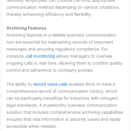
flexibility, employees can choose the most appropriate
communication method depending on various situations,
thereby enhancing efficiency and flexibility.
Archiving Features
Archiving features in a reliable business communication
tool are essential for maintaining records of important
messages and ensuring regulatory compliance. For
instance,
call monitoring
allows managers to oversee
ongoing calls in real-time, allowing them to confirm quality
control and adherence to company policies.
The ability to
record voice calls
enables firms to have a
comprehensive record of communication history, which
can be particularly beneficial for industries with stringent
legal standards. A trustworthy business communication
solution that includes comprehensive archiving capabilities
ensures that vital information is securely saved and easily
accessible when needed.