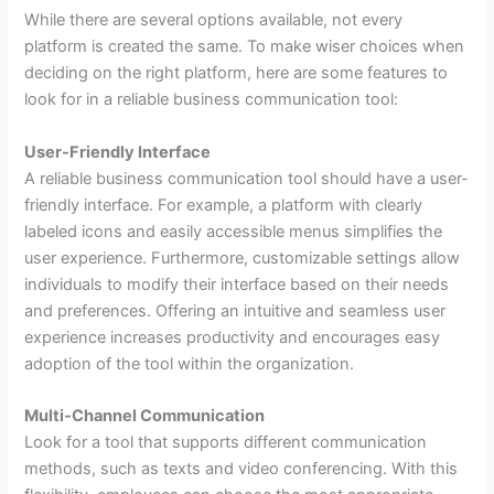
While there are several options available, not every
platform is created the same. To make wiser choices when
deciding on the right platform, here are some features to
look for in a reliable business communication tool:
User-Friendly Interface
A reliable business communication tool should have a user-
friendly interface. For example, a platform with clearly
labeled icons and easily accessible menus simplifies the
user experience. Furthermore, customizable settings allow
individuals to modify their interface based on their needs
and preferences. Offering an intuitive and seamless user
experience increases productivity and encourages easy
adoption of the tool within the organization.
Multi-Channel Communication
Look for a tool that supports different communication
methods, such as texts and video conferencing. With this