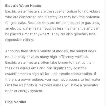
Electric Water Heater
Electric water heaters are the superior option for individuals
who are concerned about safety, as they lack the potential
for gas leaks. Because they are not connected to gas lines,
an electric water heater requires less maintenance and can
be placed almost anywhere. They are also generally less
expensive initially.
Although they offer a variety of models, the market does
not currently have as many high-efficiency variants.
Electric water heaters often take longer to heat up than
their gas equivalents and can significantly cost the
establishment a high bill for their electric consumption. If
there is a power outage, you may have access to hot water
until the electricity is restored unless you have a generator
or solar energy system.
Final Verdict