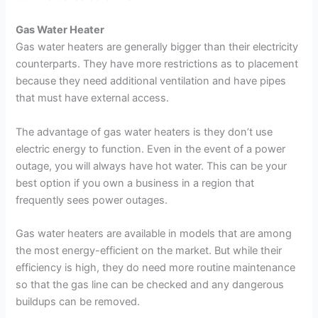
Gas Water Heater
Gas water heaters are generally bigger than their electricity
counterparts. They have more restrictions as to placement
because they need additional ventilation and have pipes
that must have external access.
The advantage of gas water heaters is they don’t use
electric energy to function. Even in the event of a power
outage, you will always have hot water. This can be your
best option if you own a business in a region that
frequently sees power outages.
Gas water heaters are available in models that are among
the most energy-efficient on the market. But while their
efficiency is high, they do need more routine maintenance
so that the gas line can be checked and any dangerous
buildups can be removed.