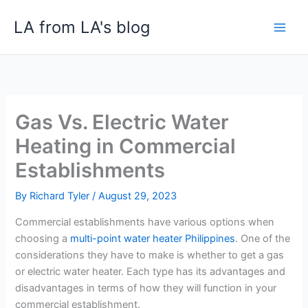
Skip
LA from LA's blog
to
content
Gas Vs. Electric Water
Heating in Commercial
Establishments
By
Richard Tyler
/
August 29, 2023
Commercial establishments have various options when
choosing a
multi-point water heater Philippines
. One of the
considerations they have to make is whether to get a gas
or electric water heater. Each type has its advantages and
disadvantages in terms of how they will function in your
commercial establishment.