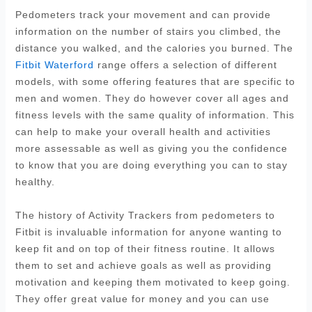
Pedometers track your movement and can provide
information on the number of stairs you climbed, the
distance you walked, and the calories you burned. The
Fitbit Waterford
range offers a selection of different
models, with some offering features that are specific to
men and women. They do however cover all ages and
fitness levels with the same quality of information. This
can help to make your overall health and activities
more assessable as well as giving you the confidence
to know that you are doing everything you can to stay
healthy.
The history of Activity Trackers from pedometers to
Fitbit is invaluable information for anyone wanting to
keep fit and on top of their fitness routine. It allows
them to set and achieve goals as well as providing
motivation and keeping them motivated to keep going.
They offer great value for money and you can use