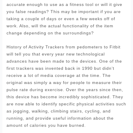
accurate enough to use as a fitness tool or will it give
you false readings? This may be important if you are
taking a couple of days or even a few weeks off of
work. Also, will the actual functionality of the item
change depending on the surroundings?
History of Activity Trackers from pedometers to Fitbit
will tell you that every year new technological
advances have been made to the devices. One of the
first trackers was invented back in 1990 but didn’t
receive a lot of media coverage at the time. The
original was simply a way for people to measure their
pulse rate during exercise. Over the years since then,
this device has become incredibly sophisticated. They
are now able to identify specific physical activities such
as jogging, walking, climbing stairs, cycling, and
running, and provide useful information about the
amount of calories you have burned.