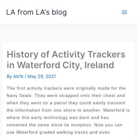
Skip
LA from LA's blog
to
content
History of Activity Trackers
in Waterford City, Ireland
By
Ab1k
/
May 29, 2021
The first activity trackers were originally made for the
Navy Seals. They were strapped onto their chest and
when they went on a patrol they could easily transmit
the information from one shore to another. Waterford is
where this early technology was born and has
remained the same since its inception. Now you can
use Waterford graded walking tracks and even