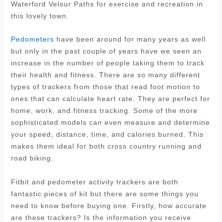
Waterford Velour Paths for exercise and recreation in
this lovely town.
Pedometers
have been around for many years as well
but only in the past couple of years have we seen an
increase in the number of people taking them to track
their health and fitness. There are so many different
types of trackers from those that read foot motion to
ones that can calculate heart rate. They are perfect for
home, work, and fitness tracking. Some of the more
sophisticated models can even measure and determine
your speed, distance, time, and calories burned. This
makes them ideal for both cross country running and
road biking.
Fitbit and pedometer activity trackers are both
fantastic pieces of kit but there are some things you
need to know before buying one. Firstly, how accurate
are these trackers? Is the information you receive