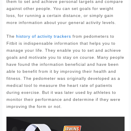
them to set and achieve personal targets and compare
against other people. You can set goals for weight
loss, for running a certain distance, or simply gain
more information about your general activity levels.
The
history of activity trackers
from pedometers to
Fitbit is indispensable information that helps you to
manage your life. They enable you to set and achieve
goals and motivate you to stay on course. Many people
have found the information beneficial and have been
able to benefit from it by improving their health and
fitness. The pedometer was originally developed as a
medical tool to measure the heart rate of patients
during exercise. But it was later used by athletes to
monitor their performance and determine if they were
improving the form or not.