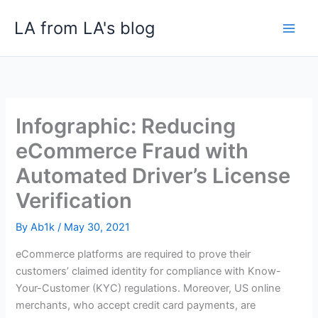
Skip
LA from LA's blog
to
content
Infographic: Reducing
eCommerce Fraud with
Automated Driver’s License
Verification
By
Ab1k
/
May 30, 2021
eCommerce platforms are required to prove their
customers’ claimed identity for compliance with Know-
Your-Customer (KYC) regulations. Moreover, US online
merchants, who accept credit card payments, are