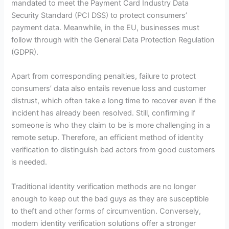
mandated to meet the Payment Card Industry Data
Security Standard (PCI DSS) to protect consumers’
payment data. Meanwhile, in the EU, businesses must
follow through with the General Data Protection Regulation
(GDPR).
Apart from corresponding penalties, failure to protect
consumers’ data also entails revenue loss and customer
distrust, which often take a long time to recover even if the
incident has already been resolved. Still, confirming if
someone is who they claim to be is more challenging in a
remote setup. Therefore, an efficient method of identity
verification to distinguish bad actors from good customers
is needed.
Traditional identity verification methods are no longer
enough to keep out the bad guys as they are susceptible
to theft and other forms of circumvention. Conversely,
modern identity verification solutions offer a stronger