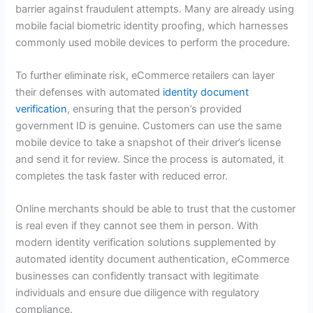
barrier against fraudulent attempts. Many are already using
mobile facial biometric identity proofing, which harnesses
commonly used mobile devices to perform the procedure.
To further eliminate risk, eCommerce retailers can layer
their defenses with automated
identity document
verification
, ensuring that the person’s provided
government ID is genuine. Customers can use the same
mobile device to take a snapshot of their driver’s license
and send it for review. Since the process is automated, it
completes the task faster with reduced error.
Online merchants should be able to trust that the customer
is real even if they cannot see them in person. With
modern identity verification solutions supplemented by
automated identity document authentication, eCommerce
businesses can confidently transact with legitimate
individuals and ensure due diligence with regulatory
compliance.