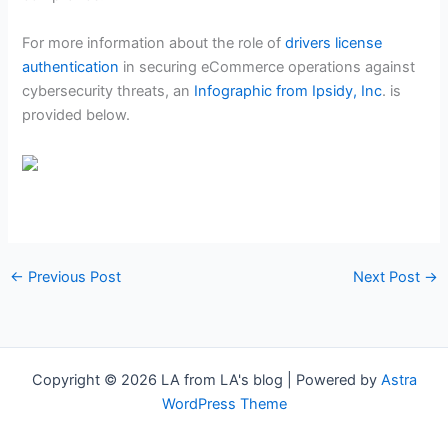
For more information about the role of
drivers license
authentication
in securing eCommerce operations against
cybersecurity threats, an
Infographic from Ipsidy, Inc
. is
provided below.
←
Previous Post
Next Post
→
Copyright © 2026 LA from LA's blog | Powered by
Astra
WordPress Theme