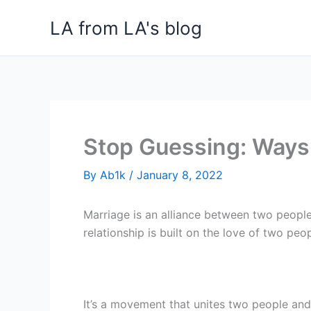
Skip
LA from LA's blog
to
content
Stop Guessing: Ways 
By
Ab1k
/
January 8, 2022
Marriage is an alliance between two people 
relationship is built on the love of two peop
It’s a movement that unites two people a