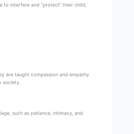
 to interfere and “protect” their child,
They are taught compassion and empathy
 society.
riage, such as patience, intimacy, and