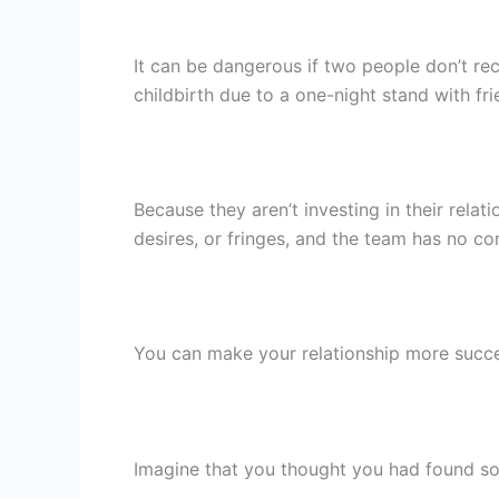
It can be dangerous if two people don’t rec
childbirth due to a one-night stand with fri
Because they aren’t investing in their relat
desires, or fringes, and the team has no c
You can make your relationship more succes
Imagine that you thought you had found so