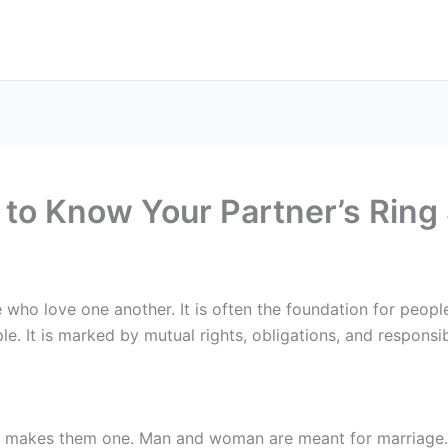
to Know Your Partner’s Ring 
who love one another. It is often the foundation for people
le. It is marked by mutual rights, obligations, and responsibi
nd makes them one. Man and woman are meant for marriage.