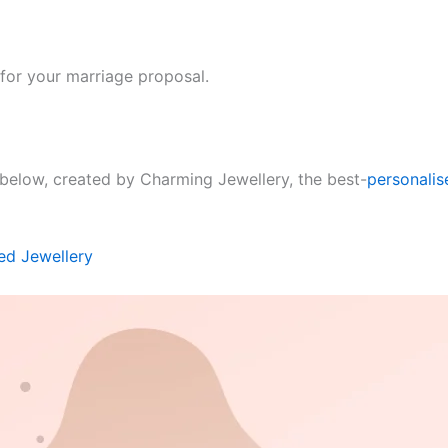
for your marriage proposal.
below, created by Charming Jewellery, the best-
personalis
ed Jewellery