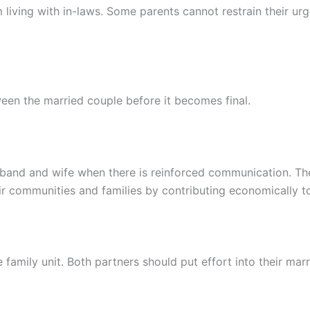
m living with in-laws. Some parents cannot restrain their urge
en the married couple before it becomes final.
usband and wife when there is reinforced communication. 
ir communities and families by contributing economically to
 family unit. Both partners should put effort into their mar