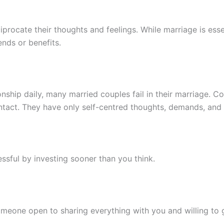
iprocate their thoughts and feelings. While marriage is essen
ends or benefits.
ionship daily, many married couples fail in their marriage. 
ontact. They have only self-centred thoughts, demands, and
sful by investing sooner than you think.
meone open to sharing everything with you and willing to 