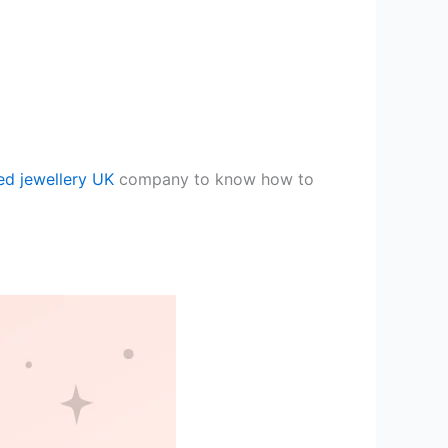
ed jewellery UK
company to know how to