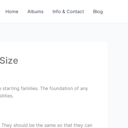
Home
Albums
Info & Contact
Blog
Size
 starting families. The foundation of any
lities.
 They should be the same so that they can