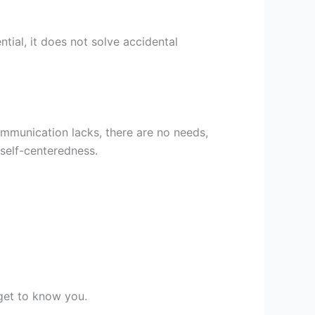
tial, it does not solve accidental
Communication lacks, there are no needs,
 self-centeredness.
get to know you.