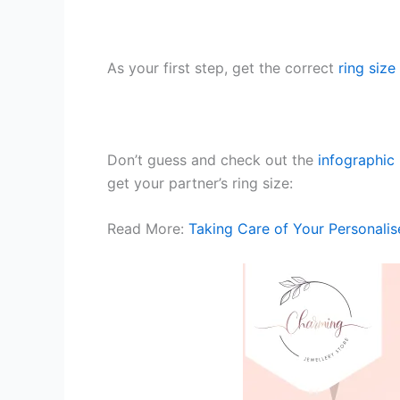
As your first step, get the correct
ring size
Don’t guess and check out the
infographic
get your partner’s ring size:
Read More:
Taking Care of Your Personalis