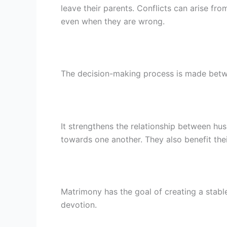
leave their parents. Conflicts can arise fro
even when they are wrong.
The decision-making process is made betwe
It strengthens the relationship between h
towards one another. They also benefit the
Matrimony has the goal of creating a stable
devotion.