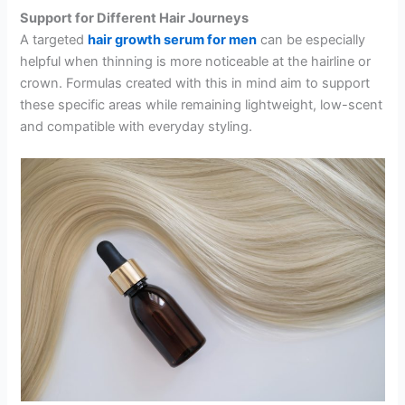
Support for Different Hair Journeys
A targeted
hair growth serum for men
can be especially
helpful when thinning is more noticeable at the hairline or
crown. Formulas created with this in mind aim to support
these specific areas while remaining lightweight, low-scent
and compatible with everyday styling.