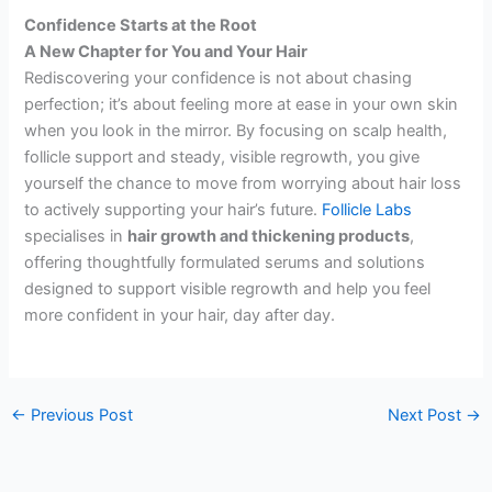
Confidence Starts at the Root
A New Chapter for You and Your Hair
Rediscovering your confidence is not about chasing
perfection; it’s about feeling more at ease in your own skin
when you look in the mirror. By focusing on scalp health,
follicle support and steady, visible regrowth, you give
yourself the chance to move from worrying about hair loss
to actively supporting your hair’s future.
Follicle Labs
specialises in
hair growth and thickening products
,
offering thoughtfully formulated serums and solutions
designed to support visible regrowth and help you feel
more confident in your hair, day after day.
←
Previous Post
Next Post
→