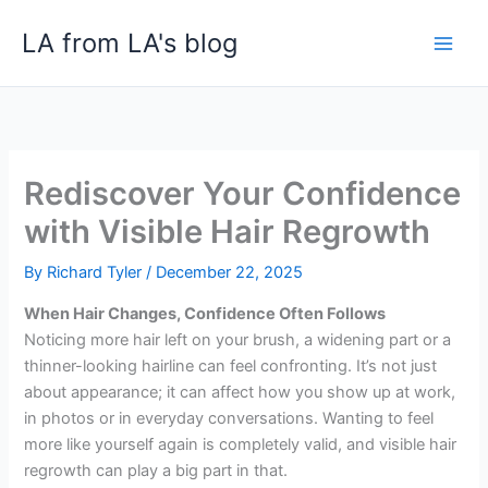
Skip
LA from LA's blog
to
content
Rediscover Your Confidence
with Visible Hair Regrowth
By
Richard Tyler
/
December 22, 2025
When Hair Changes, Confidence Often Follows
Noticing more hair left on your brush, a widening part or a
thinner-looking hairline can feel confronting. It’s not just
about appearance; it can affect how you show up at work,
in photos or in everyday conversations. Wanting to feel
more like yourself again is completely valid, and visible hair
regrowth can play a big part in that.