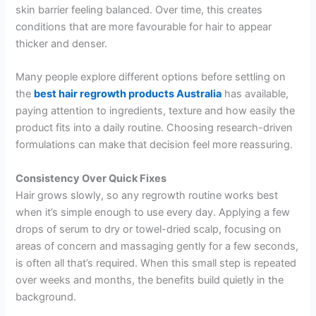
skin barrier feeling balanced. Over time, this creates
conditions that are more favourable for hair to appear
thicker and denser.
Many people explore different options before settling on
the
best hair regrowth products Australia
has available,
paying attention to ingredients, texture and how easily the
product fits into a daily routine. Choosing research-driven
formulations can make that decision feel more reassuring.
Consistency Over Quick Fixes
Hair grows slowly, so any regrowth routine works best
when it’s simple enough to use every day. Applying a few
drops of serum to dry or towel-dried scalp, focusing on
areas of concern and massaging gently for a few seconds,
is often all that’s required. When this small step is repeated
over weeks and months, the benefits build quietly in the
background.