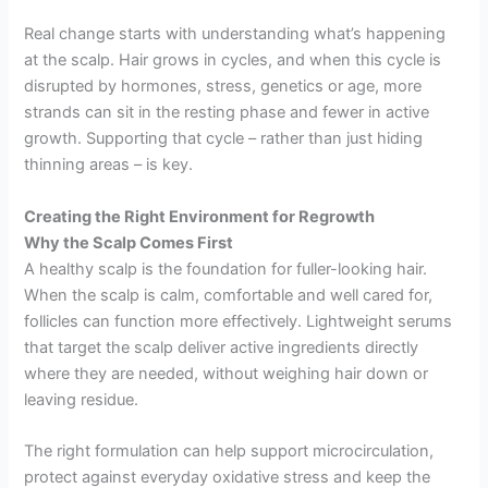
Real change starts with understanding what’s happening
at the scalp. Hair grows in cycles, and when this cycle is
disrupted by hormones, stress, genetics or age, more
strands can sit in the resting phase and fewer in active
growth. Supporting that cycle – rather than just hiding
thinning areas – is key.
Creating the Right Environment for Regrowth
Why the Scalp Comes First
A healthy scalp is the foundation for fuller-looking hair.
When the scalp is calm, comfortable and well cared for,
follicles can function more effectively. Lightweight serums
that target the scalp deliver active ingredients directly
where they are needed, without weighing hair down or
leaving residue.
The right formulation can help support microcirculation,
protect against everyday oxidative stress and keep the