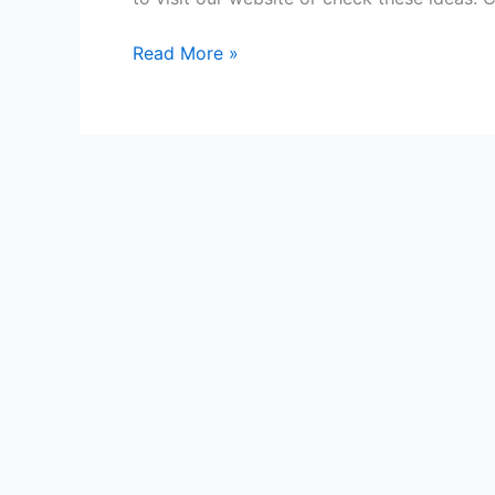
Read More »