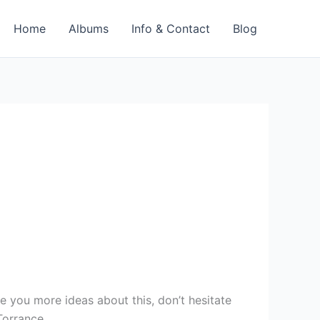
Home
Albums
Info & Contact
Blog
e you more ideas about this, don’t hesitate
Torrance.