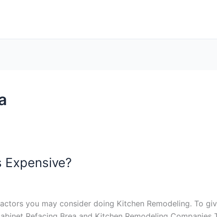
a
s Expensive?
f factors you may consider doing Kitchen Remodeling. To giv
: Cabinet Refacing Brea and Kitchen Remodeling Companies 