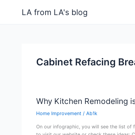
Skip
LA from LA's blog
to
content
Cabinet Refacing Bre
Why Kitchen Remodeling i
Why
Kitchen
Home Improvement
/
Ab1k
Remodeling
is
On our infographic, you will see the list o
Expensive?
to visit our website or check these ideas