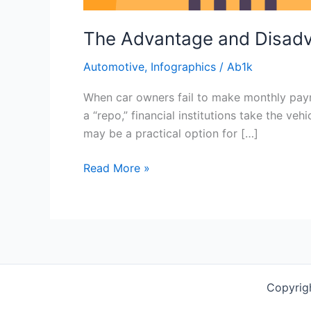
The Advantage and Disad
Automotive
,
Infographics
/
Ab1k
When car owners fail to make monthly paym
a “repo,” financial institutions take the ve
may be a practical option for […]
Read More »
Copyrig