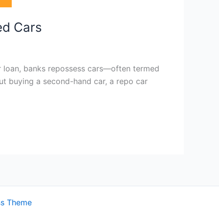
ed Cars
ar loan, banks repossess cars—often termed
bout buying a second-hand car, a repo car
ss Theme