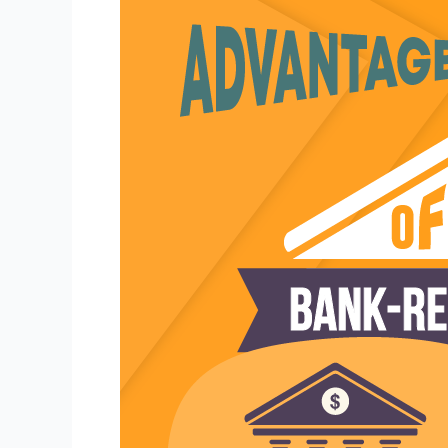
Buying
Bank-
Repossessed
Cars