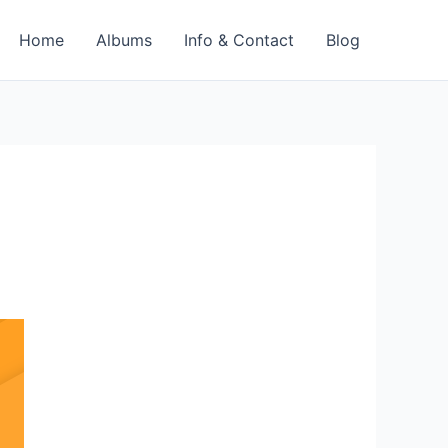
Home
Albums
Info & Contact
Blog