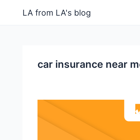
Skip
LA from LA's blog
to
content
car insurance near m
The
Advantage
and
Disadvantages
of