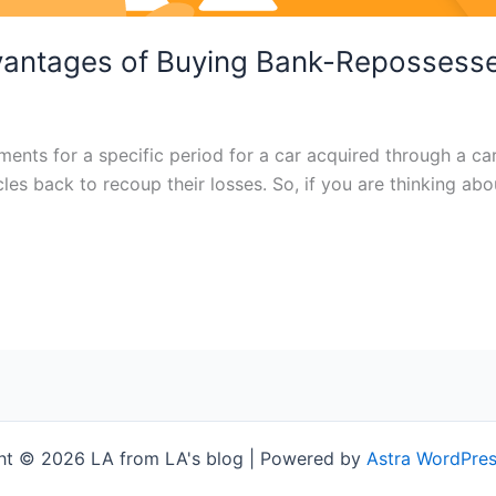
vantages of Buying Bank-Repossess
ents for a specific period for a car acquired through a c
hicles back to recoup their losses. So, if you are thinking a
ht © 2026 LA from LA's blog | Powered by
Astra WordPre