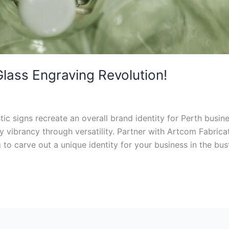
Glass Engraving Revolution!
ic signs recreate an overall brand identity for Perth busi
ay vibrancy through versatility. Partner with Artcom Fabrica
g to carve out a unique identity for your business in the bu