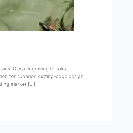
nesses. Glass engraving speaks
tion for superior, cutting-edge design
stling market […]