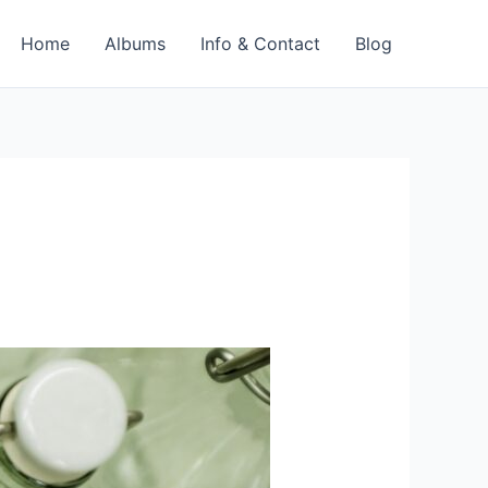
Home
Albums
Info & Contact
Blog