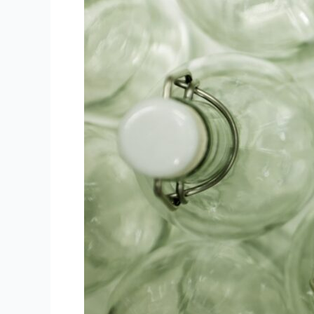
Engraving
Revolution!