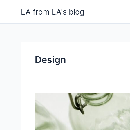
Skip
LA from LA's blog
to
content
Design
Crystal
Clear
Craft:
Perth
Glass