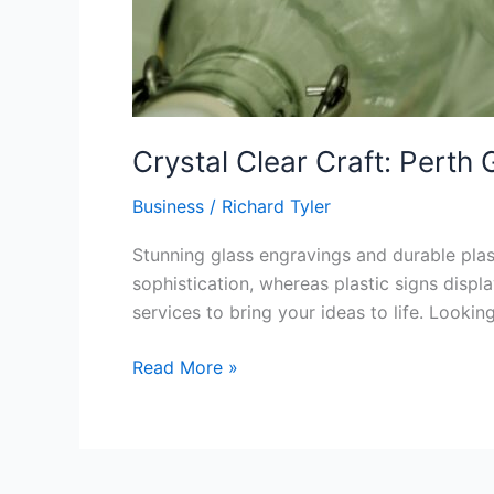
Crystal Clear Craft: Perth 
Business
/
Richard Tyler
Stunning glass engravings and durable plast
sophistication, whereas plastic signs displ
services to bring your ideas to life. Lookin
Read More »