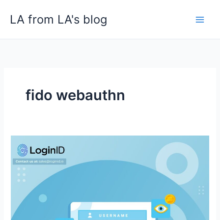
Skip
LA from LA's blog
to
content
fido webauthn
Why
Crypto
Exchanges,
Digital
Wallets,
and
NFTS