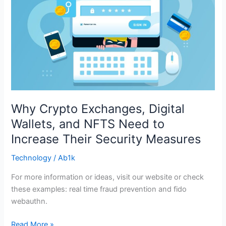
Need
to
Increase
Their
Security
Measures
Why Crypto Exchanges, Digital
Wallets, and NFTS Need to
Increase Their Security Measures
Technology
/
Ab1k
For more information or ideas, visit our website or check
these examples: real time fraud prevention and fido
webauthn.
Read More »