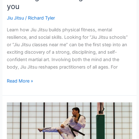
you
near
you
Jiu Jitsu
/
Richard Tyler
Learn how Jiu Jitsu builds physical fitness, mental
resilience, and social skills. Looking for “Jiu Jitsu schools”
or “Jiu Jitsu classes near me” can be the first step into an
exciting discovery of a strong, disciplining, and self-
confident martial art. Involving both the mind and the
body, Jiu Jitsu reshapes practitioners of all ages. For
Read More »
What
AgeIs
Appropriate
for
Jiu-