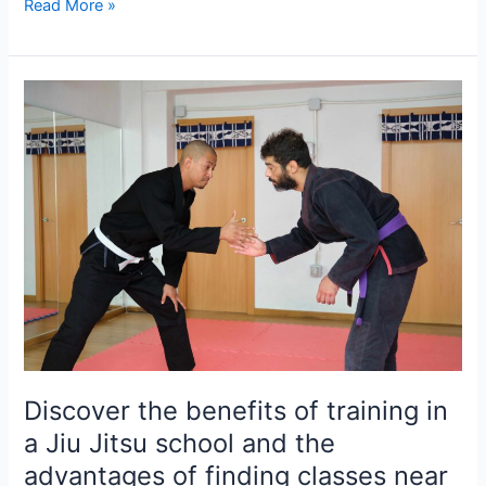
Read More »
Discover
the
benefits
of
training
in
a
Jiu
Jitsu
school
and
the
advantages
Discover the benefits of training in
of
a Jiu Jitsu school and the
finding
advantages of finding classes near
classes