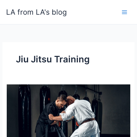
Skip
LA from LA's blog
to
content
Jiu Jitsu Training
Find
Best
Jiu
Jitsu
Deer
Park
near