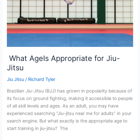
Jitsu
What AgeIs Appropriate for Jiu-
Jitsu
Jiu Jitsu
/
Richard Tyler
Brazilian Jiu-Jitsu (BJJ) has grown in popularity because of
its focus on ground fighting, making it accessible to people
of all skill levels and ages. As an adult, you may have
experienced searching “Jiu-jitsu near me for adults” in your
search engine. But what exactly is the appropriate age to
start training in jiu-jitsu? The