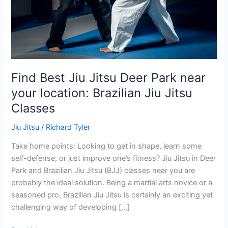
your
location:
Brazilian
Jiu
Jitsu
Classes
Find Best Jiu Jitsu Deer Park near
your location: Brazilian Jiu Jitsu
Classes
Jiu Jitsu
/
Richard Tyler
Take home points: Looking to get in shape, learn some
self-defense, or just improve one’s fitness? Jiu Jitsu in Deer
Park and Brazilian Jiu Jitsu (BJJ) classes near you are
probably the ideal solution. Being a martial arts novice or a
seasoned pro, Brazilian Jiu Jitsu is certainly an exciting yet
challenging way of developing […]