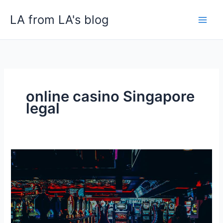
Skip
LA from LA's blog
to
content
online casino Singapore
legal
The
Future
of
Virtual
Reality
Casino