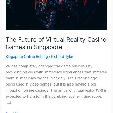
Games
in
Singapore
The Future of Virtual Reality Casino
Games in Singapore
Singapore Online Betting
/
Richard Tyler
VR has completely changed the game business by
providing players with immersive experiences that immerse
them in imaginary worlds. Not only is this technology
being used in video games, but it is also having a big
impact on online casinos. The arrival of virtual reality (VR) is
expected to transform the gambling scene in Singapore,
[…]