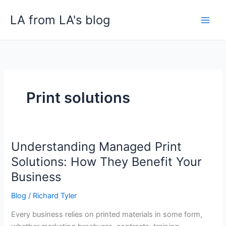
Skip
LA from LA's blog
to
content
Print solutions
Understanding Managed Print
Understanding
Managed
Solutions: How They Benefit Your
Print
Business
Solutions:
How
Blog
/
Richard Tyler
They
Every business relies on printed materials in some form,
Benefit