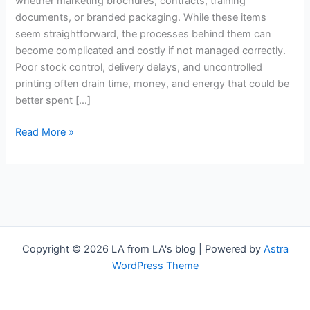
whether marketing brochures, contracts, training
Your
documents, or branded packaging. While these items
Business
seem straightforward, the processes behind them can
become complicated and costly if not managed correctly.
Poor stock control, delivery delays, and uncontrolled
printing often drain time, money, and energy that could be
better spent […]
Read More »
Copyright © 2026 LA from LA's blog | Powered by
Astra
WordPress Theme