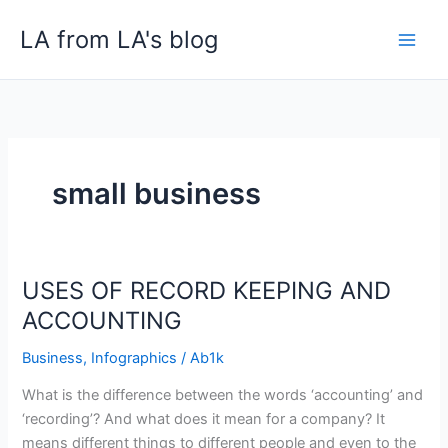
Skip
LA from LA's blog
to
content
small business
USES OF RECORD KEEPING AND
USES
OF
ACCOUNTING
RECORD
Business
,
Infographics
/
Ab1k
KEEPING
AND
What is the difference between the words ‘accounting’ and
ACCOUNTING
‘recording’? And what does it mean for a company? It
means different things to different people and even to the