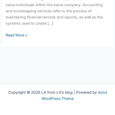
same individuals within the same company. Accounting
and bookkeeping services refer to the process of
maintaining financial records and reports, as well as the
systems used to create […]
Read More »
Copyright © 2026 LA from LA's blog | Powered by
Astra
WordPress Theme