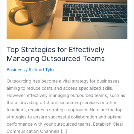
Top Strategies for Effectively
Managing Outsourced Teams
Business
/
Richard Tyler
Outsourcing has become a vital strategy for businesses
aiming to reduce costs and access specialized skills.
However, effectively managing outsourced teams, such as
those providing offshore accounting services or other
functions, requires a strategic approach. Here are the top
strategies to ensure successful collaboration and optimal
performance with your outsourced teams. Establish Clear
Communication Channels […]