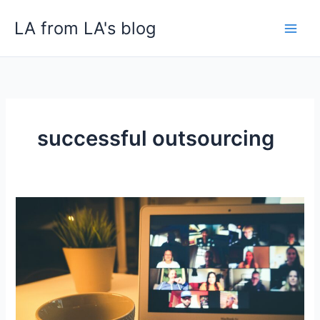
Skip
LA from LA's blog
to
content
successful outsourcing
Top
Strategies
for
Effectively
Managing
Outsourced
Teams