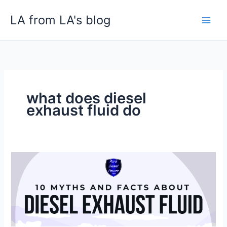
Skip
LA from LA's blog
to
content
what does diesel
exhaust fluid do
10
Myths
and
Facts
About
Diesel