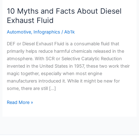
Exhaust
10 Myths and Facts About Diesel
Fluid
Exhaust Fluid
Automotive
,
Infographics
/
Ab1k
DEF or Diesel Exhaust Fluid is a consumable fluid that
primarily helps reduce harmful chemicals released in the
atmosphere. With SCR or Selective Catalytic Reduction
invented in the United States in 1957, these two work their
magic together, especially when most engine
manufacturers introduced it. While it might be new for
some, there are still […]
Read More »