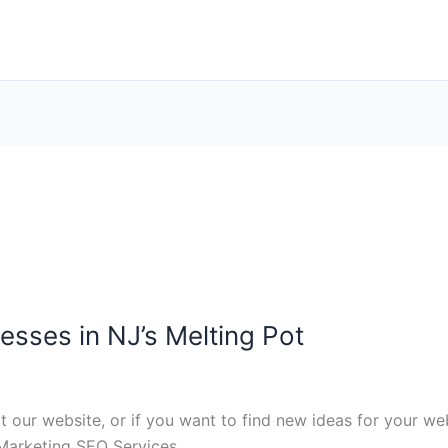
esses in NJ’s Melting Pot
it our website, or if you want to find new ideas for your we
Marketing SEO Services.