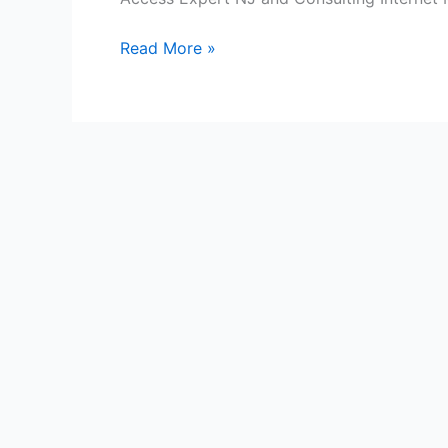
NJ’s
Melting
Read More »
Pot