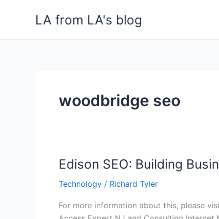
Skip
LA from LA's blog
to
content
woodbridge seo
Edison SEO: Building Busin
Edison
SEO:
Technology
/
Richard Tyler
Building
Businesses
For more information about this, please vis
in
Access Expert NJ and Consulting Internet 