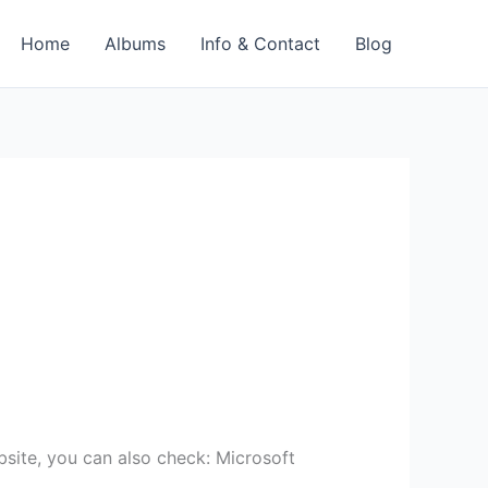
Home
Albums
Info & Contact
Blog
bsite, you can also check: Microsoft