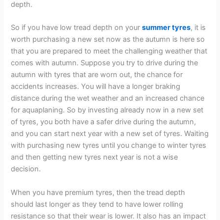
depth.
So if you have low tread depth on your
summer tyres
, it is
worth purchasing a new set now as the autumn is here so
that you are prepared to meet the challenging weather that
comes with autumn. Suppose you try to drive during the
autumn with tyres that are worn out, the chance for
accidents increases. You will have a longer braking
distance during the wet weather and an increased chance
for aquaplaning. So by investing already now in a new set
of tyres, you both have a safer drive during the autumn,
and you can start next year with a new set of tyres. Waiting
with purchasing new tyres until you change to winter tyres
and then getting new tyres next year is not a wise
decision.
When you have premium tyres, then the tread depth
should last longer as they tend to have lower rolling
resistance so that their wear is lower. It also has an impact