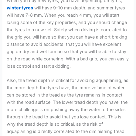
When you buy new tyres, you have depending on tyres,
winter tyres
will have 9-10 mm depth, and summer tyres
will have 7-8 mm. When you reach 4 mm, you will start
losing some of the key properties, and you should change
the tyres to a new set. Safety when driving is correlated to
the grip you will have so that you can have a short braking
distance to avoid accidents, that you will have excellent
grip on dry and wet tarmac so that you will be able to stay
on the road while cornering. With a bad grip, you can easily
lose control and start skidding.
Also, the tread depth is critical for avoiding aquaplaning, as
the more depth the tyres have, the more volume of water
can be stored in the tread as the tyre remains in contact
with the road surface. The lower tread depth you have, the
more challenge is on pushing away the water to the sides
through the tread to avoid that you lose contact. This is
why the tread depth is so critical, as the risk of
aquaplaning is directly correlated to the diminishing tread