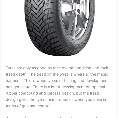
Tyres are only as good as their overall condition and their
tread depth. The tread on the tyres is where all the magic
happens. This is where years of testing and development
has gone into. There is a lot of development on optimal
rubber compound and carcass design, but the tread
design gives the tyres their properties when you drive in
terms of grip and control.