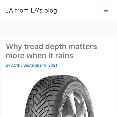
Skip
LA from LA's blog
to
content
Why tread depth matters
more when it rains
By
Ab1k
/
September 9, 2021