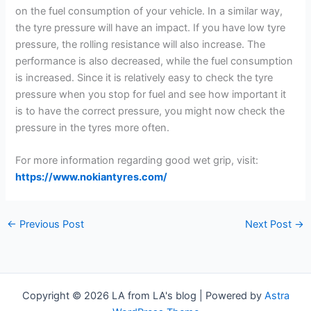
on the fuel consumption of your vehicle. In a similar way,
the tyre pressure will have an impact. If you have low tyre
pressure, the rolling resistance will also increase. The
performance is also decreased, while the fuel consumption
is increased. Since it is relatively easy to check the tyre
pressure when you stop for fuel and see how important it
is to have the correct pressure, you might now check the
pressure in the tyres more often.
For more information regarding good wet grip, visit:
https://www.nokiantyres.com/
←
Previous Post
Next Post
→
Copyright © 2026 LA from LA's blog | Powered by
Astra