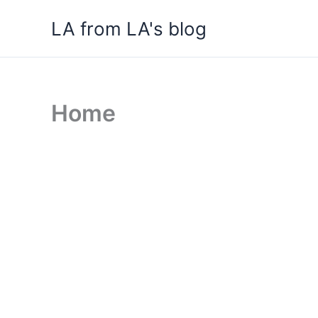
Skip
LA from LA's blog
to
content
Home