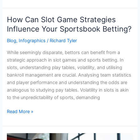
How Can Slot Game Strategies
How
Can
Influence Your Sportsbook Betting?
Slot
Blog
,
Infographics
/
Richard Tyler
Game
Strategies
While seemingly disparate, bettors can benefit from a
Influence
strategic approach in slot games and sports betting. In
Your
slots, understanding play tables, volatility, and utilising
Sportsbook
bankroll management are crucial. Analysing team statistics
Betting?
and player performance and understanding the odds are
analogous to studying pay tables. Volatility in slots is akin
to the unpredictability of sports, demanding
Read More »
Offshoring