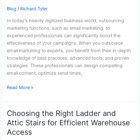
Blog
/
Richard Tyler
In today’s heavily digitized business world, outsourcing
marketing functions, such as email marketing, to
experienced professionals can significantly boost the
effectiveness of your campaigns. When you outsource
email marketing to experts, you benefit from their in-depth
knowledge of best practices, advanced tools, and proven
strategies. These professionals can design compelling
email content, optimize send times,
Read More »
Choosing the Right Ladder and
Choosing
the
Attic Stairs for Efficient Warehouse
Right
Access
Ladder