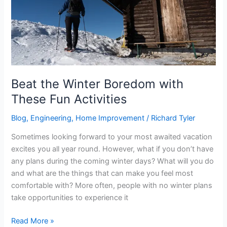
Fun
Activities
Beat the Winter Boredom with
These Fun Activities
Blog
,
Engineering
,
Home Improvement
/
Richard Tyler
Sometimes looking forward to your most awaited vacation
excites you all year round. However, what if you don’t have
any plans during the coming winter days? What will you do
and what are the things that can make you feel most
comfortable with? More often, people with no winter plans
take opportunities to experience it
Read More »