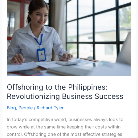
to
the
Philippines:
Revolutionizing
Business
Success
Offshoring to the Philippines:
Revolutionizing Business Success
Blog
,
People
/
Richard Tyler
In today’s competitive world, businesses always look to
grow while at the same time keeping their costs within
control. Offshoring one of the most effective strategies