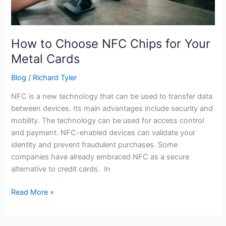
How to Choose NFC Chips for Your
Metal Cards
Blog
/
Richard Tyler
NFC is a new technology that can be used to transfer data
between devices. Its main advantages include security and
mobility. The technology can be used for access control
and payment. NFC-enabled devices can validate your
identity and prevent fraudulent purchases. Some
companies have already embraced NFC as a secure
alternative to credit cards. In
Read More »