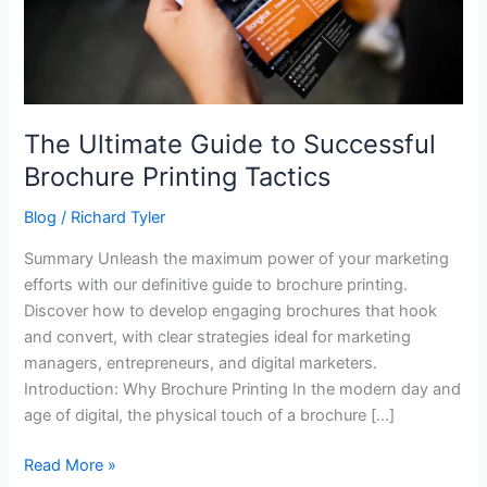
Tactics
The Ultimate Guide to Successful
Brochure Printing Tactics
Blog
/
Richard Tyler
Summary Unleash the maximum power of your marketing
efforts with our definitive guide to brochure printing.
Discover how to develop engaging brochures that hook
and convert, with clear strategies ideal for marketing
managers, entrepreneurs, and digital marketers.
Introduction: Why Brochure Printing In the modern day and
age of digital, the physical touch of a brochure […]
Read More »