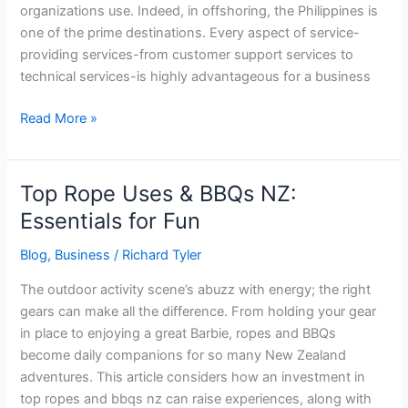
organizations use. Indeed, in offshoring, the Philippines is
one of the prime destinations. Every aspect of service-
providing services-from customer support services to
technical services-is highly advantageous for a business
Read More »
Top Rope Uses & BBQs NZ:
Top
Rope
Essentials for Fun
Uses
Blog
,
Business
/
Richard Tyler
&
BBQs
The outdoor activity scene’s abuzz with energy; the right
NZ:
gears can make all the difference. From holding your gear
Essentials
in place to enjoying a great Barbie, ropes and BBQs
for
become daily companions for so many New Zealand
Fun
adventures. This article considers how an investment in
top ropes and bbqs nz can raise experiences, along with