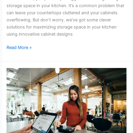
storage space in your kitchen. It’s a common problem that
can leave your countertops cluttered and your cabinets
overflowing. But don’t worry, we’ve got some clever
solutions for maximizing storage space in your kitchen
using innovative cabinet designs
Read More »
How
to
Choose
NFC
Chips
for
Your
Metal
Cards