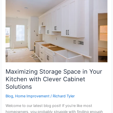
Storage
Space
in
Your
Kitchen
with
Clever
Cabinet
Solutions
Maximizing Storage Space in Your
Kitchen with Clever Cabinet
Solutions
Blog
,
Home Improvement
/
Richard Tyler
Welcome to our latest blog post! If you’re like most
homeowners, you probably struggle with finding enough