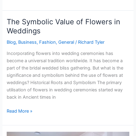
The Symbolic Value of Flowers in
The
Symbolic
Weddings
Value
Blog
,
Business
,
Fashion
,
General
/
Richard Tyler
of
Flowers
Incorporating flowers into wedding ceremonies has
in
become a universal tradition worldwide. It has become a
Weddings
part of the bridal wedded bliss gathering. But what is the
significance and symbolism behind the use of flowers at
weddings? Historical Roots and Symbolism The primary
utilisation of flowers in wedding ceremonies started way
back in Ancient times in
Read More »
Maximizing