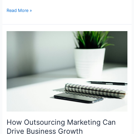
Read More »
How
Outsourcing
Marketing
Can
Drive
Business
Growth
How Outsourcing Marketing Can
Drive Business Growth