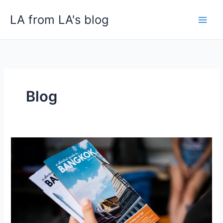
Skip
LA from LA's blog
to
content
Blog
The
Ultimate
Guide
to
Successful
Brochure
Printing