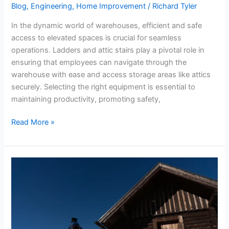
and
Blog
,
Engineering
,
Home Improvement
/
Richard Tyler
Attic
In the dynamic world of warehouses, efficient and safe
Stairs
access to elevated spaces is crucial for seamless
for
operations. Ladders and attic stairs play a pivotal role in
Efficient
ensuring that employees can navigate through the
Warehouse
warehouse with ease and access storage areas like attics
Access
securely. Selecting the right equipment is essential to
maintaining productivity, promoting safety,
Read More »
Beat
the
Winter
Boredom
with
These