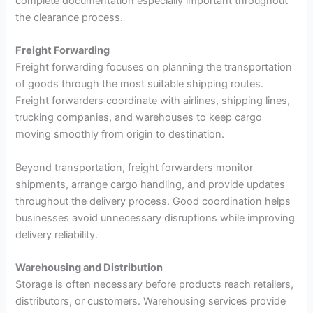
complete documentation especially important throughout
the clearance process.
Freight Forwarding
Freight forwarding focuses on planning the transportation
of goods through the most suitable shipping routes.
Freight forwarders coordinate with airlines, shipping lines,
trucking companies, and warehouses to keep cargo
moving smoothly from origin to destination.
Beyond transportation, freight forwarders monitor
shipments, arrange cargo handling, and provide updates
throughout the delivery process. Good coordination helps
businesses avoid unnecessary disruptions while improving
delivery reliability.
Warehousing and Distribution
Storage is often necessary before products reach retailers,
distributors, or customers. Warehousing services provide