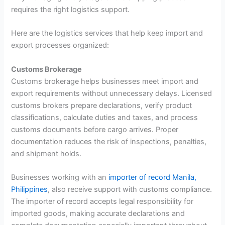
requires the right logistics support.
Here are the logistics services that help keep import and
export processes organized:
Customs Brokerage
Customs brokerage helps businesses meet import and
export requirements without unnecessary delays. Licensed
customs brokers prepare declarations, verify product
classifications, calculate duties and taxes, and process
customs documents before cargo arrives. Proper
documentation reduces the risk of inspections, penalties,
and shipment holds.
Businesses working with an
importer of record Manila,
Philippines
, also receive support with customs compliance.
The importer of record accepts legal responsibility for
imported goods, making accurate declarations and