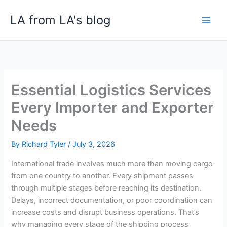
Skip
LA from LA's blog
to
content
Essential Logistics Services
Every Importer and Exporter
Needs
By
Richard Tyler
/
July 3, 2026
International trade involves much more than moving cargo
from one country to another. Every shipment passes
through multiple stages before reaching its destination.
Delays, incorrect documentation, or poor coordination can
increase costs and disrupt business operations. That’s
why managing every stage of the shipping process