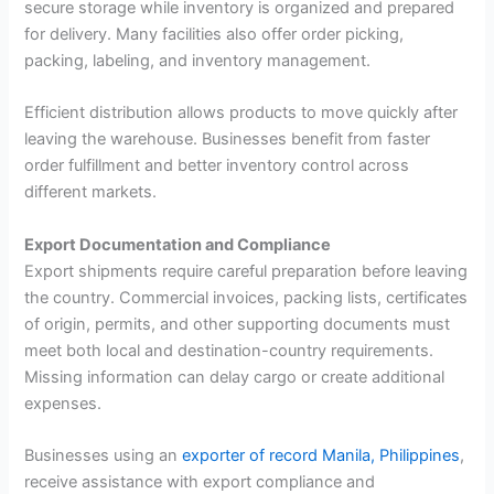
secure storage while inventory is organized and prepared
for delivery. Many facilities also offer order picking,
packing, labeling, and inventory management.
Efficient distribution allows products to move quickly after
leaving the warehouse. Businesses benefit from faster
order fulfillment and better inventory control across
different markets.
Export Documentation and Compliance
Export shipments require careful preparation before leaving
the country. Commercial invoices, packing lists, certificates
of origin, permits, and other supporting documents must
meet both local and destination-country requirements.
Missing information can delay cargo or create additional
expenses.
Businesses using an
exporter of record Manila, Philippines
,
receive assistance with export compliance and