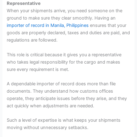
Representative
When your shipments arrive, you need someone on the
ground to make sure they clear smoothly. Having an
importer of record in Manila, Philippines
ensures that your
goods are properly declared, taxes and duties are paid, and
regulations are followed.
This role is critical because it gives you a representative
who takes legal responsibility for the cargo and makes
sure every requirement is met.
A dependable importer of record does more than file
documents. They understand how customs offices
operate, they anticipate issues before they arise, and they
act quickly when adjustments are needed.
Such a level of expertise is what keeps your shipments
moving without unnecessary setbacks.