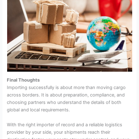
Final Thoughts
Importing successfully is about more than moving cargo
across borders. It is about preparation, compliance, and
choosing partners who understand the details of both
global and local requirements.
With the right importer of record and a reliable logistics
provider by your side, your shipments reach their