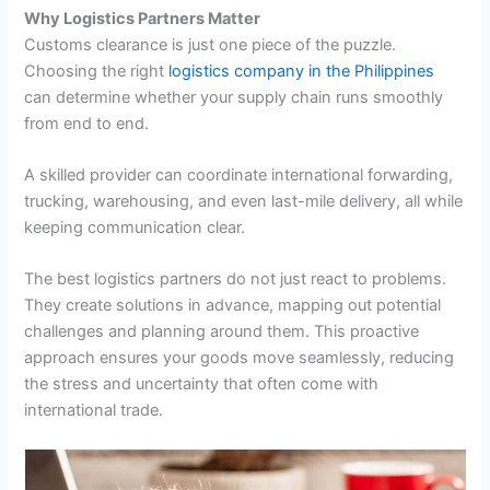
Why Logistics Partners Matter
Customs clearance is just one piece of the puzzle.
Choosing the right
logistics company in the Philippines
can determine whether your supply chain runs smoothly
from end to end.
A skilled provider can coordinate international forwarding,
trucking, warehousing, and even last-mile delivery, all while
keeping communication clear.
The best logistics partners do not just react to problems.
They create solutions in advance, mapping out potential
challenges and planning around them. This proactive
approach ensures your goods move seamlessly, reducing
the stress and uncertainty that often come with
international trade.