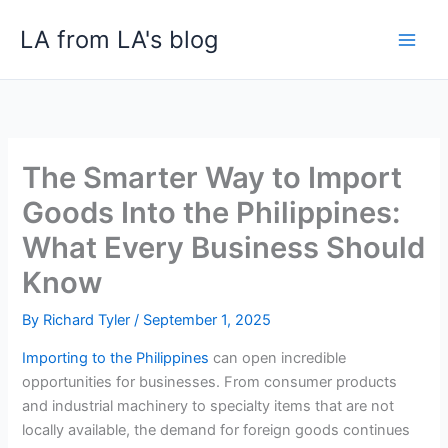
Skip
LA from LA's blog
to
content
The Smarter Way to Import
Goods Into the Philippines:
What Every Business Should
Know
By
Richard Tyler
/
September 1, 2025
Importing to the Philippines
can open incredible
opportunities for businesses. From consumer products
and industrial machinery to specialty items that are not
locally available, the demand for foreign goods continues