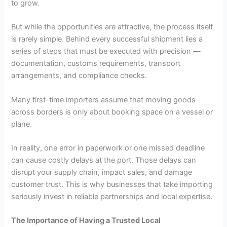
to grow.
But while the opportunities are attractive, the process itself
is rarely simple. Behind every successful shipment lies a
series of steps that must be executed with precision —
documentation, customs requirements, transport
arrangements, and compliance checks.
Many first-time importers assume that moving goods
across borders is only about booking space on a vessel or
plane.
In reality, one error in paperwork or one missed deadline
can cause costly delays at the port. Those delays can
disrupt your supply chain, impact sales, and damage
customer trust. This is why businesses that take importing
seriously invest in reliable partnerships and local expertise.
The Importance of Having a Trusted Local