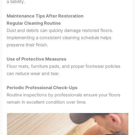
a liability.
Maintenance Tips After Restoration
Regular Cleaning Routine
Dust and debris can quickly damage restored floors.
Implementing a consistent cleaning schedule helps
preserve their finish.
Use of Protective Measures
Floor mats, furniture pads, and proper footwear policies
can reduce wear and tear.
Periodic Professional Check-Ups
Routine inspections by professionals ensure your floors
remain in excellent condition over time.