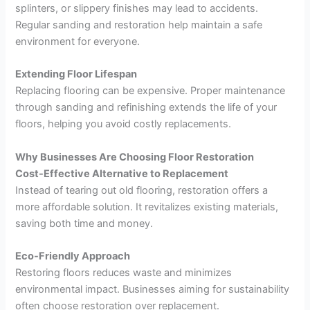
splinters, or slippery finishes may lead to accidents.
Regular sanding and restoration help maintain a safe
environment for everyone.
Extending Floor Lifespan
Replacing flooring can be expensive. Proper maintenance
through sanding and refinishing extends the life of your
floors, helping you avoid costly replacements.
Why Businesses Are Choosing Floor Restoration
Cost-Effective Alternative to Replacement
Instead of tearing out old flooring, restoration offers a
more affordable solution. It revitalizes existing materials,
saving both time and money.
Eco-Friendly Approach
Restoring floors reduces waste and minimizes
environmental impact. Businesses aiming for sustainability
often choose restoration over replacement.