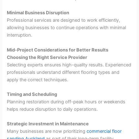
Minimal Business Disruption
Professional services are designed to work efficiently,
allowing businesses to continue operations with minimal
interruption.
Mid-Project Considerations for Better Results
Choosing the Right Service Provider
Selecting experts ensures high-quality results. Experienced
professionals understand different flooring types and
apply the correct techniques.
Timing and Scheduling
Planning restoration during off-peak hours or weekends
helps reduce disruption to daily operations.
Strategic Investment in Maintenance
Many businesses are now prioritizing
commercial floor
sanding Auckland
as part of their long-term facility