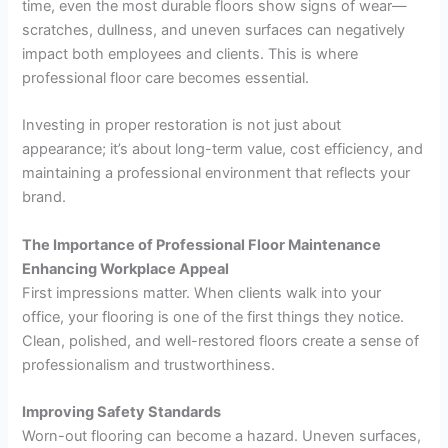
time, even the most durable floors show signs of wear—
scratches, dullness, and uneven surfaces can negatively
impact both employees and clients. This is where
professional floor care becomes essential.
Investing in proper restoration is not just about
appearance; it’s about long-term value, cost efficiency, and
maintaining a professional environment that reflects your
brand.
The Importance of Professional Floor Maintenance
Enhancing Workplace Appeal
First impressions matter. When clients walk into your
office, your flooring is one of the first things they notice.
Clean, polished, and well-restored floors create a sense of
professionalism and trustworthiness.
Improving Safety Standards
Worn-out flooring can become a hazard. Uneven surfaces,