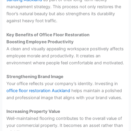
management strategy. This process not only restores the
floor’s natural beauty but also strengthens its durability
against heavy foot traffic.
Key Benefits of Office Floor Restoration
Boosting Employee Productivity
A clean and visually appealing workspace positively affects
employee morale and productivity. It creates an
environment where people feel comfortable and motivated.
Strengthening Brand Image
Your office reflects your company’s identity. Investing in
office floor restoration Auckland
helps maintain a polished
and professional image that aligns with your brand values.
Increasing Property Value
Well-maintained flooring contributes to the overall value of
your commercial property. It becomes an asset rather than