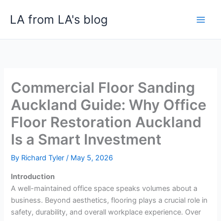
Skip
LA from LA's blog
to
content
Commercial Floor Sanding
Auckland Guide: Why Office
Floor Restoration Auckland
Is a Smart Investment
By
Richard Tyler
/
May 5, 2026
Introduction
A well-maintained office space speaks volumes about a
business. Beyond aesthetics, flooring plays a crucial role in
safety, durability, and overall workplace experience. Over