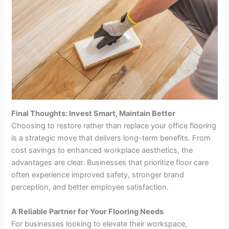
Final Thoughts: Invest Smart, Maintain Better
Choosing to restore rather than replace your office flooring
is a strategic move that delivers long-term benefits. From
cost savings to enhanced workplace aesthetics, the
advantages are clear. Businesses that prioritize floor care
often experience improved safety, stronger brand
perception, and better employee satisfaction.
A Reliable Partner for Your Flooring Needs
For businesses looking to elevate their workspace,