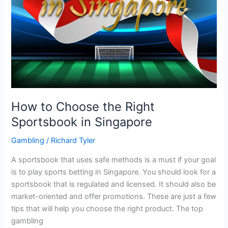
Singapore
How to Choose the Right
Sportsbook in Singapore
Gambling
/
Richard Tyler
A sportsbook that uses safe methods is a must if your goal
is to play sports betting in Singapore. You should look for a
sportsbook that is regulated and licensed. It should also be
market-oriented and offer promotions. These are just a few
tips that will help you choose the right product. The top
gambling