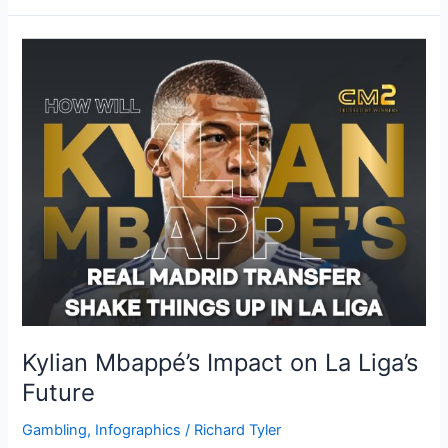
Kylian
Mbappé’s
Impact
on
La
Liga’s
Future
Kylian Mbappé’s Impact on La Liga’s
Future
Gambling
,
Infographics
/
Richard Tyler