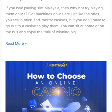
If you love playing slot Malaysia, then why not try playing
them online? Slot machines online are just like the ones
you see in brick-and-mortar casinos, but you don’t have to
go out to a casino to play them. You can sit at home or on
the bus and enjoy the thrill of winning big.
Read More »
How
to
Choose
an
Online
Casino
in
Singapore