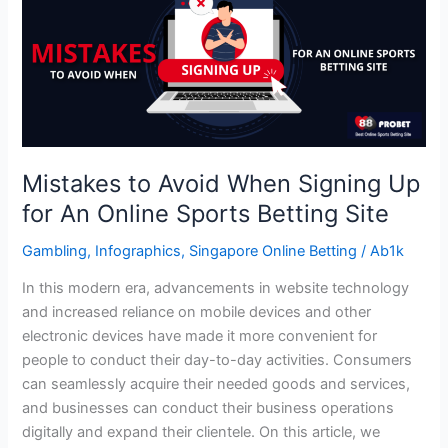
to
Avoid
When
Signing
Up
for
An
Online
Mistakes to Avoid When Signing Up
Sports
for An Online Sports Betting Site
Betting
Site
Gambling
,
Infographics
,
Singapore Online Betting
/
Ab1k
In this modern era, advancements in website technology
and increased reliance on mobile devices and other
electronic devices have made it more convenient for
people to conduct their day-to-day activities. Consumers
can seamlessly acquire their needed goods and services,
and businesses can conduct their business operations
digitally and expand their clientele. On this article, we