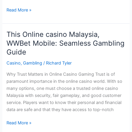
Read More »
This Online casino Malaysia,
This
Online
WWBet Mobile: Seamless Gambling
casino
Guide
Malaysia,
WWBet
Casino
,
Gambling
/
Richard Tyler
Mobile:
Why Trust Matters in Online Casino Gaming Trust is of
Seamless
paramount importance in the online casino world. With so
Gambling
many options, one must choose a trusted online casino
Guide
Malaysia with security, fair gameplay, and good customer
service. Players want to know their personal and financial
data are safe and that they have access to top-notch
Read More »