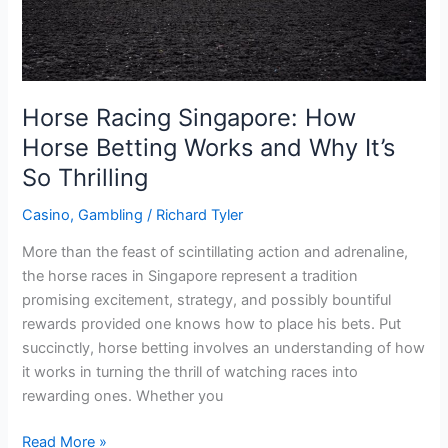
Why
It’s
So
Thrilling
Horse Racing Singapore: How
Horse Betting Works and Why It’s
So Thrilling
Casino
,
Gambling
/
Richard Tyler
More than the feast of scintillating action and adrenaline,
the horse races in Singapore represent a tradition
promising excitement, strategy, and possibly bountiful
rewards provided one knows how to place his bets. Put
succinctly, horse betting involves an understanding of how
it works in turning the thrill of watching races into
rewarding ones. Whether you
Read More »