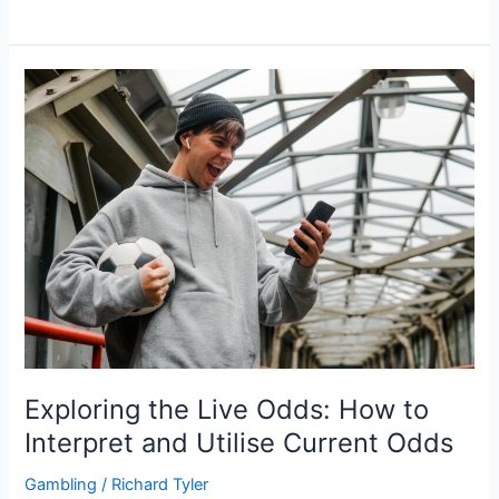
Exploring
the
Live
Odds:
How
to
Interpret
and
Utilise
Current
Odds
Exploring the Live Odds: How to
Interpret and Utilise Current Odds
Gambling
/
Richard Tyler