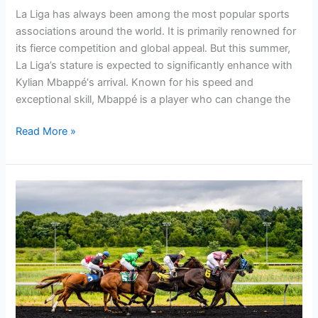
La Liga has always been among the most popular sports
associations around the world. It is primarily renowned for
its fierce competition and global appeal. But this summer,
La Liga’s stature is expected to significantly enhance with
Kylian Mbappé‘s arrival. Known for his speed and
exceptional skill, Mbappé is a player who can change the
Read More »
Horse
Racing
Singapore:
How
Horse
Betting
Works
and