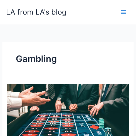
Skip
LA from LA's blog
to
content
Gambling
The
Ultimate
Guide
to
Online
Gambling
in