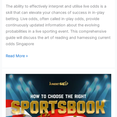
The ability to effectively interpret and utilise live odds is a
skill that can elevate your chances of success in in-play
betting. Live odds, often called in-play odds, provide
continuously updated information about the evolving
probabilities in a live sporting event. This comprehensive
guide will discuss the art of reading and harnessing current
odds Singapore
Read More »
How
to
Choose
the
Right
Sportsbook
in