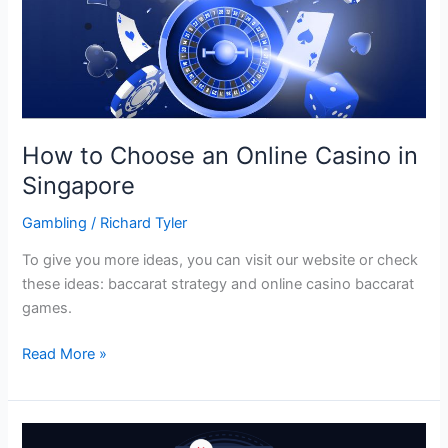
How to Choose an Online Casino in
Singapore
Gambling
/
Richard Tyler
To give you more ideas, you can visit our website or check
these ideas: baccarat strategy and online casino baccarat
games.
Read More »
Mistakes