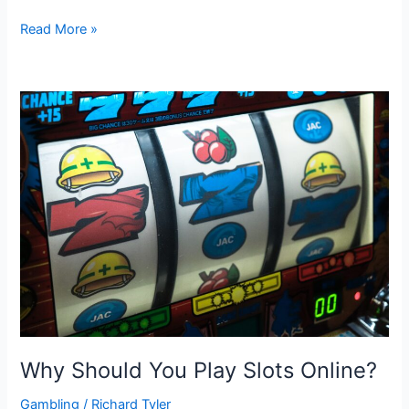
Read More »
Why
Should
You
Play
Slots
Online?
Why Should You Play Slots Online?
Gambling
/
Richard Tyler