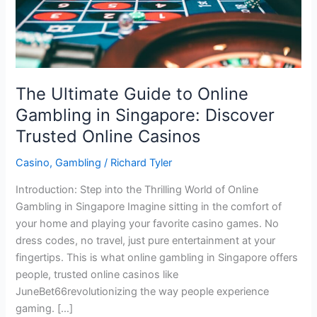
Singapore:
Discover
Trusted
Online
Casinos
The Ultimate Guide to Online
Gambling in Singapore: Discover
Trusted Online Casinos
Casino
,
Gambling
/
Richard Tyler
Introduction: Step into the Thrilling World of Online
Gambling in Singapore Imagine sitting in the comfort of
your home and playing your favorite casino games. No
dress codes, no travel, just pure entertainment at your
fingertips. This is what online gambling in Singapore offers
people, trusted online casinos like
JuneBet66revolutionizing the way people experience
gaming. […]