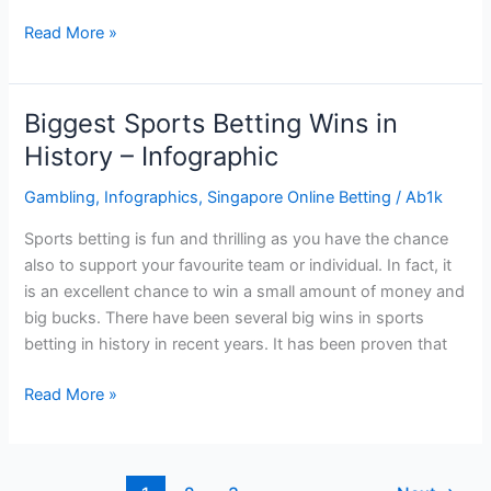
Read More »
Biggest Sports Betting Wins in
Biggest
Sports
History – Infographic
Betting
Gambling
,
Infographics
,
Singapore Online Betting
/
Ab1k
Wins
in
Sports betting is fun and thrilling as you have the chance
History
also to support your favourite team or individual. In fact, it
–
is an excellent chance to win a small amount of money and
Infographic
big bucks. There have been several big wins in sports
betting in history in recent years. It has been proven that
Read More »