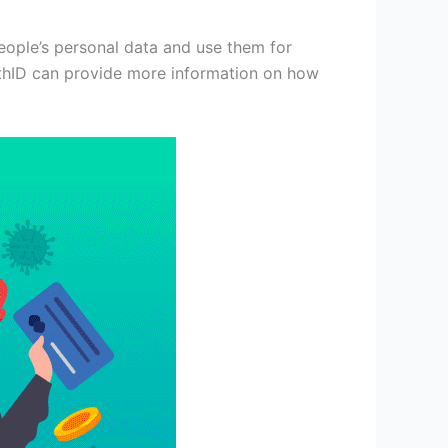
eople’s personal data and use them for
uthID can provide more information on how