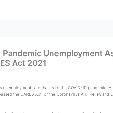
in Pandemic Unemployment As
ES Act 2021
y’s unemployment rate thanks to the COVID-19 pandemic. A
 passed the CARES Act, or the Coronavirus Aid, Relief, and 