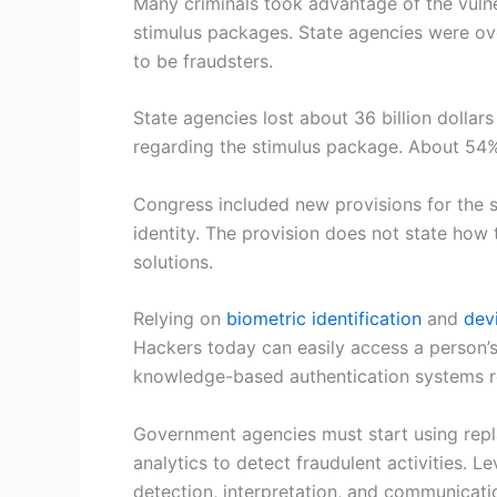
Many criminals took advantage of the vulne
stimulus packages. State agencies were ove
to be fraudsters.
State agencies lost about 36 billion dollar
regarding the stimulus package. About 54% 
Congress included new provisions for the s
identity. The provision does not state how 
solutions.
Relying on
biometric identification
and
dev
Hackers today can easily access a person’s 
knowledge-based authentication systems reli
Government agencies must start using rep
analytics to detect fraudulent activities. 
detection, interpretation, and communicatio