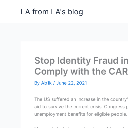
Skip
LA from LA's blog
to
content
Stop Identity Fraud 
Comply with the CAR
By
Ab1k
/
June 22, 2021
The US suffered an increase in the countr
aid to survive the current crisis. Congress
unemployment benefits for eligible people.