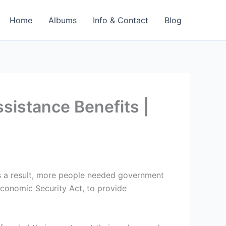
Home
Albums
Info & Contact
Blog
sistance Benefits |
s a result, more people needed government
Economic Security Act, to provide