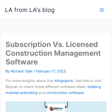
Skip
LA from LA's blog
to
content
Subscription Vs. Licensed
Construction Management
Software
By
Richard Tyler
/
February 17, 2023
For more insights about this
infographic
, feel free to visit
Bizprac or check these different software ideas:
building
material estimating
and
construction software
.