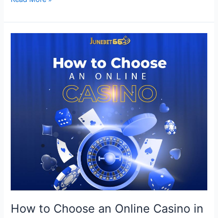
How
to
Choose
an
Online
Casino
in
Singapore
How to Choose an Online Casino in