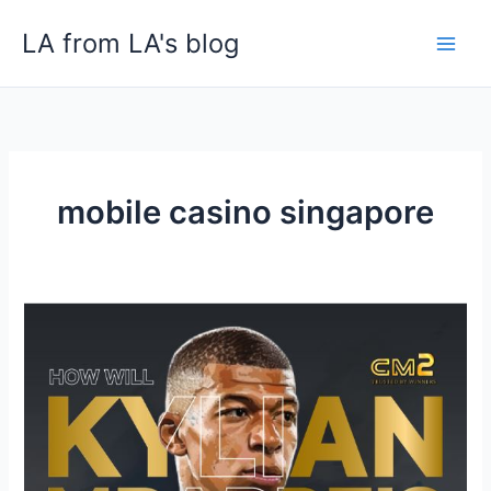
Skip
LA from LA's blog
to
content
mobile casino singapore
Kylian
Mbappé’s
Impact
on
La
Liga’s
Future