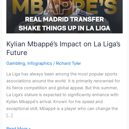
Kylian Mbappé’s Impact on La Liga’s
Future
Gambling
,
Infographics
/
Richard Tyler
La Liga has always been among the most popular sports
associations around the world. It is primarily renowned for
its fierce competition and global appeal. But this summer,
La Liga’s stature is expected to significantly enhance with
Kylian Mbappé‘s arrival. Known for his speed and
exceptional skill, Mbappé is a player who can change the
[…]
Read More »