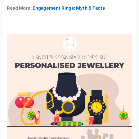
Read More:
Engagement Rings: Myth & Facts