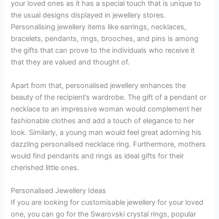
your loved ones as it has a special touch that is unique to
the usual designs displayed in jewellery stores.
Personalising jewellery items like earrings, necklaces,
bracelets, pendants, rings, brooches, and pins is among
the gifts that can prove to the individuals who receive it
that they are valued and thought of.
Apart from that, personalised jewellery enhances the
beauty of the recipient’s wardrobe. The gift of a pendant or
necklace to an impressive woman would complement her
fashionable clothes and add a touch of elegance to her
look. Similarly, a young man would feel great adorning his
dazzling personalised necklace ring. Furthermore, mothers
would find pendants and rings as ideal gifts for their
cherished little ones.
Personalised Jewellery Ideas
If you are looking for customisable jewellery for your loved
one, you can go for the Swarovski crystal rings, popular