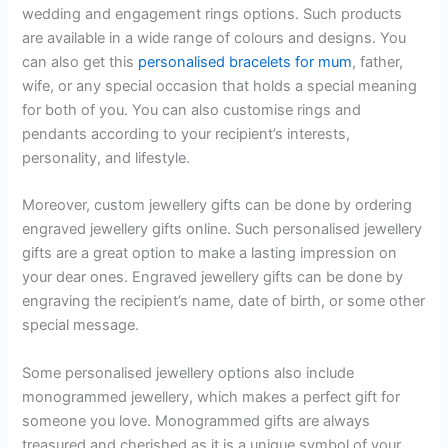
wedding and engagement rings options. Such products
are available in a wide range of colours and designs. You
can also get this
personalised bracelets for mum
, father,
wife, or any special occasion that holds a special meaning
for both of you. You can also customise rings and
pendants according to your recipient’s interests,
personality, and lifestyle.
Moreover, custom jewellery gifts can be done by ordering
engraved jewellery gifts online. Such personalised jewellery
gifts are a great option to make a lasting impression on
your dear ones. Engraved jewellery gifts can be done by
engraving the recipient’s name, date of birth, or some other
special message.
Some personalised jewellery options also include
monogrammed jewellery, which makes a perfect gift for
someone you love. Monogrammed gifts are always
treasured and cherished as it is a unique symbol of your