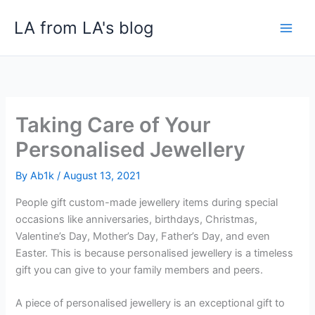
Skip
LA from LA's blog
to
content
Taking Care of Your
Personalised Jewellery
By
Ab1k
/
August 13, 2021
People gift custom-made jewellery items during special
occasions like anniversaries, birthdays, Christmas,
Valentine’s Day, Mother’s Day, Father’s Day, and even
Easter. This is because personalised jewellery is a timeless
gift you can give to your family members and peers.
A piece of personalised jewellery is an exceptional gift to