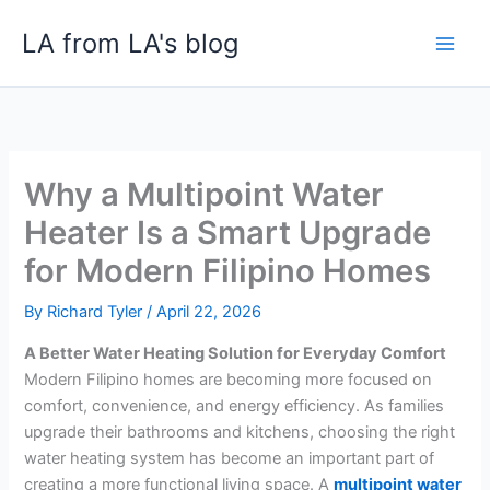
Skip
LA from LA's blog
to
content
Why a Multipoint Water
Heater Is a Smart Upgrade
for Modern Filipino Homes
By
Richard Tyler
/
April 22, 2026
A Better Water Heating Solution for Everyday Comfort
Modern Filipino homes are becoming more focused on
comfort, convenience, and energy efficiency. As families
upgrade their bathrooms and kitchens, choosing the right
water heating system has become an important part of
creating a more functional living space. A
multipoint water