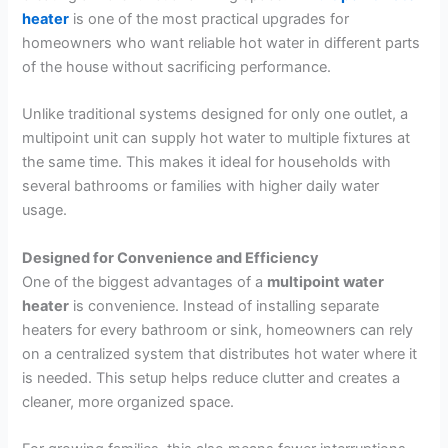
heater
is one of the most practical upgrades for
homeowners who want reliable hot water in different parts
of the house without sacrificing performance.
Unlike traditional systems designed for only one outlet, a
multipoint unit can supply hot water to multiple fixtures at
the same time. This makes it ideal for households with
several bathrooms or families with higher daily water
usage.
Designed for Convenience and Efficiency
One of the biggest advantages of a
multipoint water
heater
is convenience. Instead of installing separate
heaters for every bathroom or sink, homeowners can rely
on a centralized system that distributes hot water where it
is needed. This setup helps reduce clutter and creates a
cleaner, more organized space.