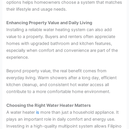
options helps homeowners choose a system that matches
their lifestyle and usage needs.
Enhancing Property Value and Daily Living
Installing a reliable water heating system can also add
value to a property. Buyers and renters often appreciate
homes with upgraded bathroom and kitchen features,
especially when comfort and convenience are part of the
experience.
Beyond property value, the real benefit comes from
everyday living. Warm showers after a long day, efficient
kitchen cleanup, and consistent hot water access all
contribute to a more comfortable home environment.
Choosing the Right Water Heater Matters
A water heater
is
more than just a household appliance. It
plays an important role in daily comfort and energy use.
Investing in a high-quality multipoint system allows Filipino