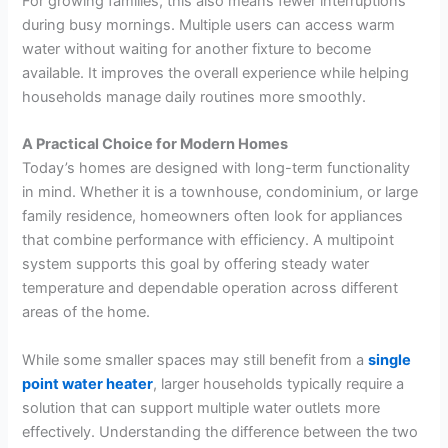
For growing families, this also means fewer interruptions
during busy mornings. Multiple users can access warm
water without waiting for another fixture to become
available. It improves the overall experience while helping
households manage daily routines more smoothly.
A Practical Choice for Modern Homes
Today’s homes are designed with long-term functionality
in mind. Whether it is a townhouse, condominium, or large
family residence, homeowners often look for appliances
that combine performance with efficiency. A multipoint
system supports this goal by offering steady water
temperature and dependable operation across different
areas of the home.
While some smaller spaces may still benefit from a
single
point water heater
, larger households typically require a
solution that can support multiple water outlets more
effectively. Understanding the difference between the two