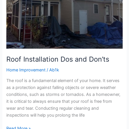
Roof Installation Dos and Don’ts
Home Improvement
/
Ab1k
The roof is a fundamental element of your home. It serves
as a protection against falling objects or severe weather
conditions, such as storms or tornados. As a homeowner,
it is critical to always ensure that your roof is free from
wear and tear. Conducting regular cleaning and
inspections will help you prolong the life
Read More »