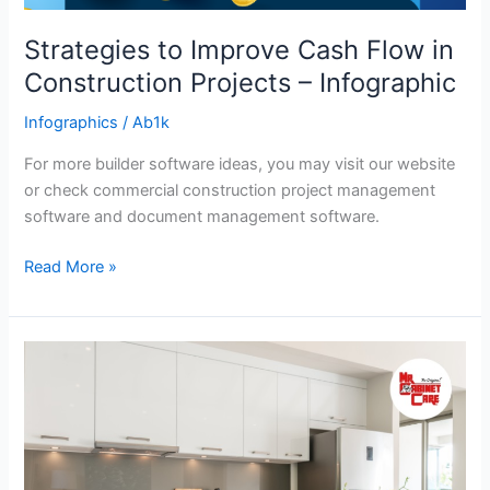
Strategies to Improve Cash Flow in
Construction Projects – Infographic
Infographics
/
Ab1k
For more builder software ideas, you may visit our website
or check commercial construction project management
software and document management software.
Read More »
How
to
Achieve
a
Minimalist
Kitchen