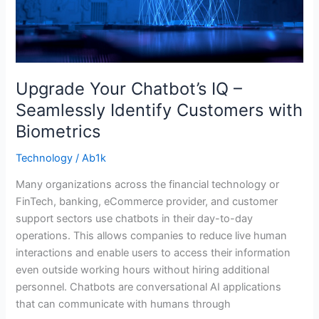
with
Biometrics
Upgrade Your Chatbot’s IQ –
Seamlessly Identify Customers with
Biometrics
Technology
/
Ab1k
Many organizations across the financial technology or
FinTech, banking, eCommerce provider, and customer
support sectors use chatbots in their day-to-day
operations. This allows companies to reduce live human
interactions and enable users to access their information
even outside working hours without hiring additional
personnel. Chatbots are conversational AI applications
that can communicate with humans through