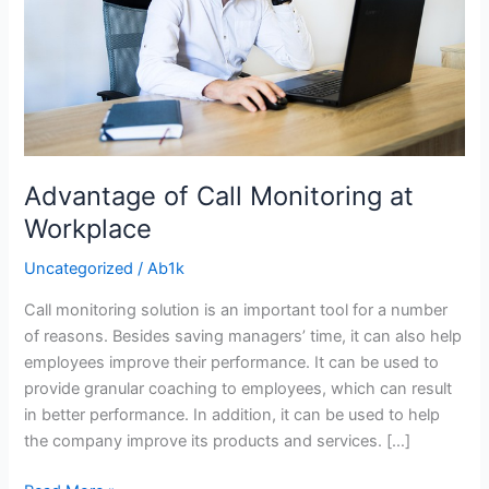
Workplace
Advantage of Call Monitoring at
Workplace
Uncategorized
/
Ab1k
Call monitoring solution is an important tool for a number
of reasons. Besides saving managers’ time, it can also help
employees improve their performance. It can be used to
provide granular coaching to employees, which can result
in better performance. In addition, it can be used to help
the company improve its products and services. […]