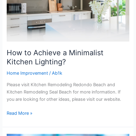
Lighting?
How to Achieve a Minimalist
Kitchen Lighting?
Home Improvement
/
Ab1k
Please visit Kitchen Remodeling Redondo Beach and
Kitchen Remodeling Seal Beach for more information. If
you are looking for other ideas, please visit our website.
Read More »