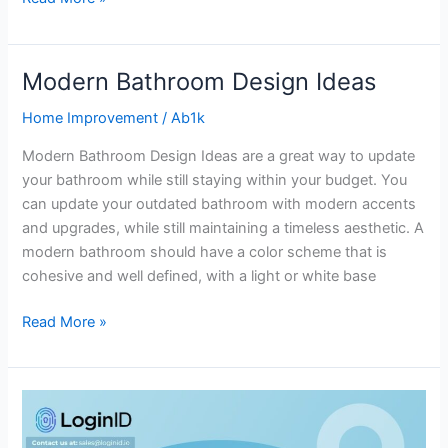
Modern Bathroom Design Ideas
Modern
Bathroom
Home Improvement
/
Ab1k
Design
Ideas
Modern Bathroom Design Ideas are a great way to update
your bathroom while still staying within your budget. You
can update your outdated bathroom with modern accents
and upgrades, while still maintaining a timeless aesthetic. A
modern bathroom should have a color scheme that is
cohesive and well defined, with a light or white base
Read More »
Why
Crypto