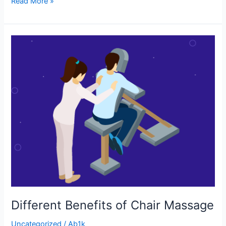
Read More »
Different
Benefits
of
Chair
Massage
Different Benefits of Chair Massage
Uncategorized
/
Ab1k