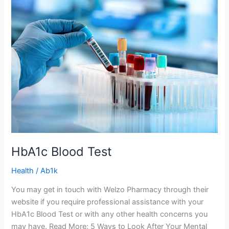
HbA1c
Blood
Test
HbA1c Blood Test
Health
/
Ab1k
You may get in touch with Welzo Pharmacy through their
website if you require professional assistance with your
HbA1c Blood Test or with any other health concerns you
may have. Read More: 5 Ways to Look After Your Mental