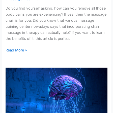
Do you find yourself asking, how can you remove all those
body pains you are experiencing? If yes, then the massage
chair is for you. Did you know that various massage
training center nowadays says that incorporating chair
massage in therapy can actually help? If you want to learn
the benefits of it, this article is perfect
Read More »
Upgrade
Your
Chatbot’s
IQ
–
Seamlessly
Identify
Customers