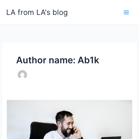
Skip
LA from LA's blog
to
content
Author name: Ab1k
Advantage
of
Call
Monitoring
at