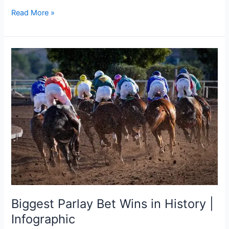
Read More »
Biggest
Parlay
Bet
Wins
in
History
|
Infographic
Biggest Parlay Bet Wins in History |
Infographic