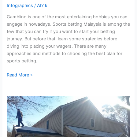
Infographics
/
Ab1k
Gambling is one of the most entertaining hobbies you can
engage in nowadays. Sports betting Malaysia is among the
few that you can try if you want to start your betting
journey. But before that, learn some strategies before
diving into placing your wagers. There are many
approaches and methods to choosing the best plan for
sports betting.
Read More »
Roof
Installation
Dos
and
Don’ts