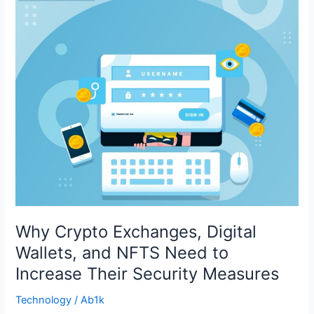
Exchanges,
Digital
Wallets,
and
NFTS
Need
to
Increase
Their
Security
Measures
Why Crypto Exchanges, Digital
Wallets, and NFTS Need to
Increase Their Security Measures
Technology
/
Ab1k