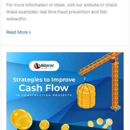
For more information or ideas, visit our website or check
these examples: real time fraud prevention and fido
webauthn.
Read More »
Strategies
to
Improve
Cash
Flow
in
Construction
Projects
–
Infographic