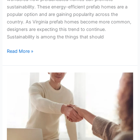
sustainability. These energy-efficient prefab homes are a
popular option and are gaining popularity across the
country. As Virginia prefab homes become more common,
designers are expecting this trend to continue.
Sustainability is among the things that should
Read More »
Benefits
of
Hiring
an
Executive
Coach
for
Companies