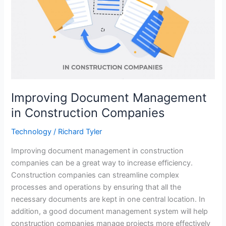
Improving Document Management
in Construction Companies
Technology
/
Richard Tyler
Improving document management in construction
companies can be a great way to increase efficiency.
Construction companies can streamline complex
processes and operations by ensuring that all the
necessary documents are kept in one central location. In
addition, a good document management system will help
construction companies manage projects more effectively