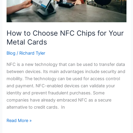
Cards
How to Choose NFC Chips for Your
Metal Cards
Blog
/
Richard Tyler
NFC is a new technology that can be used to transfer data
between devices. Its main advantages include security and
mobility. The technology can be used for access control
and payment. NFC-enabled devices can validate your
identity and prevent fraudulent purchases. Some
companies have already embraced NFC as a secure
alternative to credit cards. In
Read More »