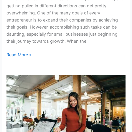
getting pulled in different directions can get pretty
overwhelming. One of the many goals of every
entrepreneur is to expand their companies by achieving
their goals. However, accomplishing such tasks can be
daunting, especially for small businesses just beginning
their journey towards growth. When the
Read More »
How
to
Choose
NFC
Chips
for
Your
Metal