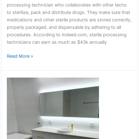
processing technician who collaborates with other techs
to sterilize, pack and distribute drugs. They make sure that
medications and other sterile products are stored correctly,
properly packaged, and dispensable by adhering to all
procedures. According to Indeed.com, sterile processing
technicians can earn as much as $43k annually
Read More »
Why
Should
You
Consider
a
LED
Mirror
for