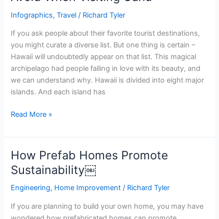
Infographics
,
Travel
/
Richard Tyler
If you ask people about their favorite tourist destinations,
you might curate a diverse list. But one thing is certain –
Hawaii will undoubtedly appear on that list. This magical
archipelago had people falling in love with its beauty, and
we can understand why. Hawaii is divided into eight major
islands. And each island has
Read More »
How Prefab Homes Promote
How
Prefab
Sustainability￼
Homes
Engineering
,
Home Improvement
/
Richard Tyler
Promote
Sustainability
If you are planning to build your own home, you may have
￼
wondered how prefabricated homes can promote