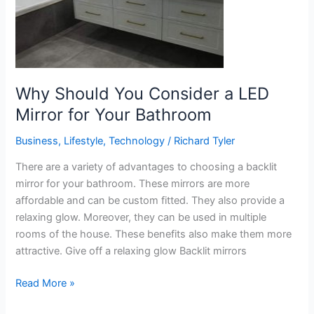
Your
Bathroom
Why Should You Consider a LED
Mirror for Your Bathroom
Business
,
Lifestyle
,
Technology
/
Richard Tyler
There are a variety of advantages to choosing a backlit
mirror for your bathroom. These mirrors are more
affordable and can be custom fitted. They also provide a
relaxing glow. Moreover, they can be used in multiple
rooms of the house. These benefits also make them more
attractive. Give off a relaxing glow Backlit mirrors
Read More »