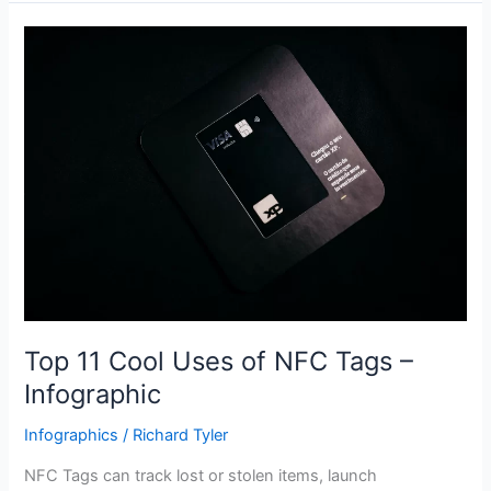
Top
11
Cool
Uses
of
NFC
Tags
–
Infographic
Top 11 Cool Uses of NFC Tags –
Infographic
Infographics
/
Richard Tyler
NFC Tags can track lost or stolen items, launch