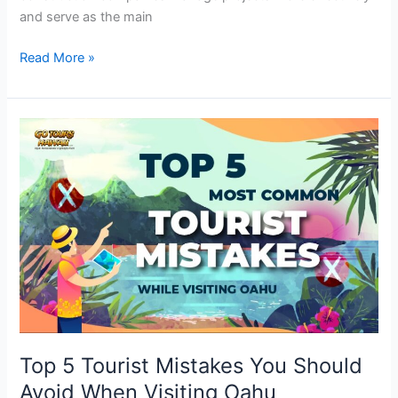
and serve as the main
Read More »
Top
5
Tourist
Mistakes
You
Should
Avoid
When
Visiting
Oahu
Top 5 Tourist Mistakes You Should
Avoid When Visiting Oahu