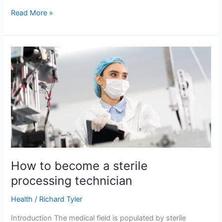
Read More »
How
to
become
a
sterile
processing
technician
How to become a sterile
processing technician
Health
/
Richard Tyler
Introduction The medical field is populated by sterile