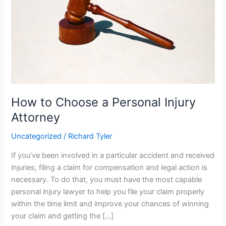
Personal
Injury
Attorney
How to Choose a Personal Injury
Attorney
Uncategorized
/
Richard Tyler
If you’ve been involved in a particular accident and received
injuries, filing a claim for compensation and legal action is
necessary. To do that, you must have the most capable
personal injury lawyer to help you file your claim properly
within the time limit and improve your chances of winning
your claim and getting the […]