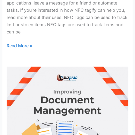
applications, leave a message for a friend or automate
tasks. If you’re interested in how NFC tagify can help you,
read more about their uses. NFC Tags can be used to track
lost or stolen items NFC tags are used to track items and
can be
Read More »
Improving
Document
Management
in
Construction
Companies