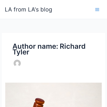
Skip
LA from LA's blog
to
content
Author name: Richard
Tyler
How
to
Choose
a