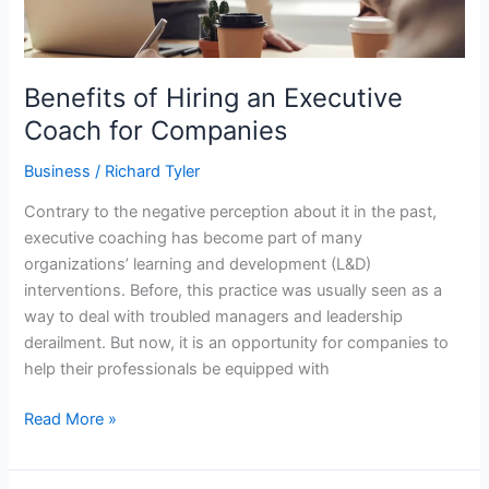
Benefits of Hiring an Executive
Coach for Companies
Business
/
Richard Tyler
Contrary to the negative perception about it in the past,
executive coaching has become part of many
organizations’ learning and development (L&D)
interventions. Before, this practice was usually seen as a
way to deal with troubled managers and leadership
derailment. But now, it is an opportunity for companies to
help their professionals be equipped with
Read More »