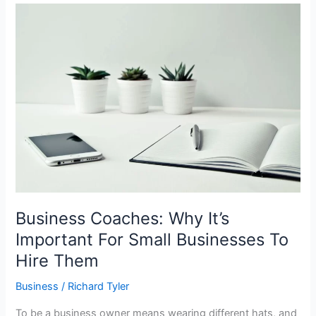
Business
Coaches:
Why
It’s
Important
For
Small
Businesses
To
Hire
Them
Business Coaches: Why It’s
Important For Small Businesses To
Hire Them
Business
/
Richard Tyler
To be a business owner means wearing different hats, and