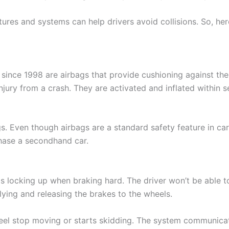
ures and systems can help drivers avoid collisions. So, her
since 1998 are airbags that provide cushioning against the 
njury from a crash. They are activated and inflated within s
. Even though airbags are a standard safety feature in cars,
chase a secondhand car.
locking up when braking hard. The driver won’t be able to c
ying and releasing the brakes to the wheels.
heel stop moving or starts skidding. The system communicat