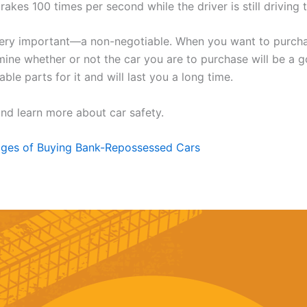
akes 100 times per second while the driver is still driving
very important—a non-negotiable. When you want to purcha
mine whether or not the car you are to purchase will be a 
le parts for it and will last you a long time.
nd learn more about car safety.
ges of Buying Bank-Repossessed Cars