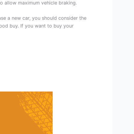
 to allow maximum vehicle braking.
se a new car, you should consider the
good buy. If you want to buy your