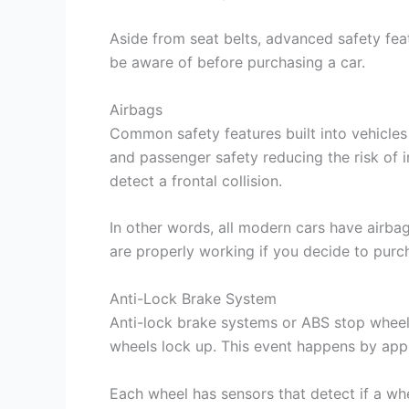
Aside from seat belts, advanced safety feat
be aware of before purchasing a car.
Airbags
Common safety features built into vehicles 
and passenger safety reducing the risk of i
detect a frontal collision.
In other words, all modern cars have airbags
are properly working if you decide to pur
Anti-Lock Brake System
Anti-lock brake systems or ABS stop wheels 
wheels lock up. This event happens by appl
Each wheel has sensors that detect if a w