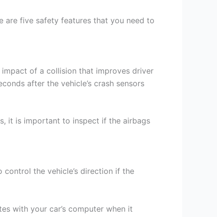
e are five safety features that you need to
impact of a collision that improves driver
econds after the vehicle’s crash sensors
 it is important to inspect if the airbags
ontrol the vehicle’s direction if the
es with your car’s computer when it