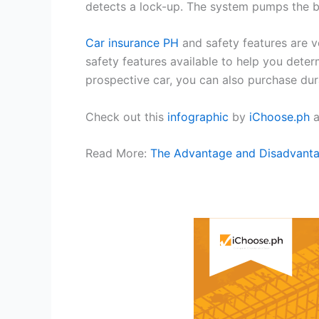
detects a lock-up. The system pumps the br
Car insurance PH
and safety features are 
safety features available to help you deter
prospective car, you can also purchase durab
Check out this
infographic
by
iChoose.ph
a
Read More:
The Advantage and Disadvanta