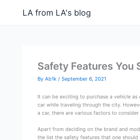
Skip
LA from LA's blog
to
content
Safety Features You 
By
Ab1k
/
September 6, 2021
It can be exciting to purchase a vehicle as
car while traveling through the city. Howe
a car, there are various factors to conside
Apart from deciding on the brand and mode
the list the safety features that one should