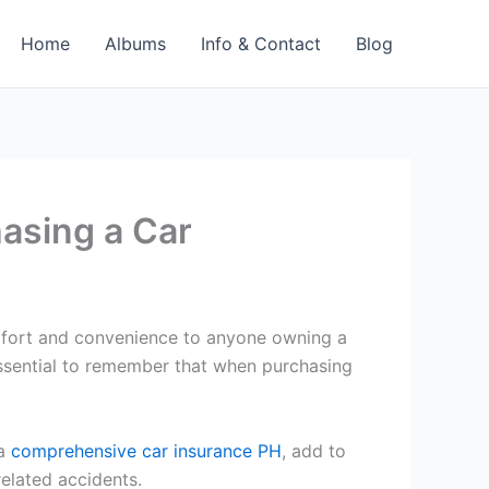
Home
Albums
Info & Contact
Blog
asing a Car
comfort and convenience to anyone owning a
 essential to remember that when purchasing
 a
comprehensive car insurance PH
, add to
related accidents.