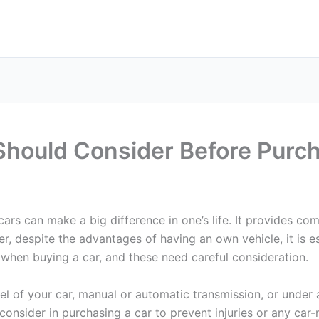
Should Consider Before Purch
 cars can make a big difference in one’s life. It provides 
ver, despite the advantages of having an own vehicle, it is
r when buying a car, and these need careful consideration.
l of your car, manual or automatic transmission, or under
 consider in purchasing a car to prevent injuries or any car-