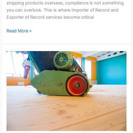
shipping products overseas, compliance is not something
you can overlook. This is where Importer of Record and
Exporter of Record services become critical
Read More »
Commercial
Floor
Sanding
Auckland
Guide:
Why
Office
Floor
Restoration
Auckland
Is
a