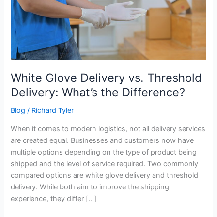
Threshold
Delivery:
What’s
the
Difference?
White Glove Delivery vs. Threshold
Delivery: What’s the Difference?
Blog
/
Richard Tyler
When it comes to modern logistics, not all delivery services
are created equal. Businesses and customers now have
multiple options depending on the type of product being
shipped and the level of service required. Two commonly
compared options are white glove delivery and threshold
delivery. While both aim to improve the shipping
experience, they differ […]