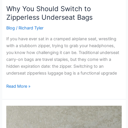
Why You Should Switch to
Zipperless Underseat Bags
Blog
/
Richard Tyler
If you have ever sat in a cramped airplane seat, wrestling
with a stubborn zipper, trying to grab your headphones,
you know how challenging it can be. Traditional underseat
carry-on bags are travel staples, but they come with a
hidden expiration date: the zipper. Switching to an
underseat zipperless luggage bag is a functional upgrade
Read More »
Why
IOR
and