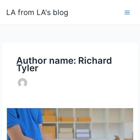
Skip
LA from LA's blog
to
content
Author name: Richard
Tyler
White
Glove
Delivery
vs.