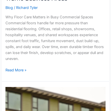
Blog
/
Richard Tyler
Why Floor Care Matters in Busy Commercial Spaces
Commercial floors handle far more pressure than
residential flooring. Offices, retail shops, showrooms,
hospitality venues, and shared workspaces experience
constant foot traffic, furniture movement, dust build-up,
spills, and daily wear. Over time, even durable timber floors
can lose their finish, develop scratches, or appear dull and
uneven.
Read More »
Temp
Fencing
Melbourne
Checklist