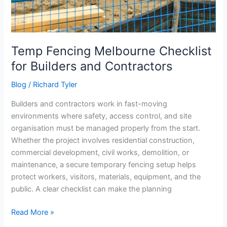
Temp Fencing Melbourne Checklist
for Builders and Contractors
Blog
/
Richard Tyler
Builders and contractors work in fast-moving
environments where safety, access control, and site
organisation must be managed properly from the start.
Whether the project involves residential construction,
commercial development, civil works, demolition, or
maintenance, a secure temporary fencing setup helps
protect workers, visitors, materials, equipment, and the
public. A clear checklist can make the planning
Read More »