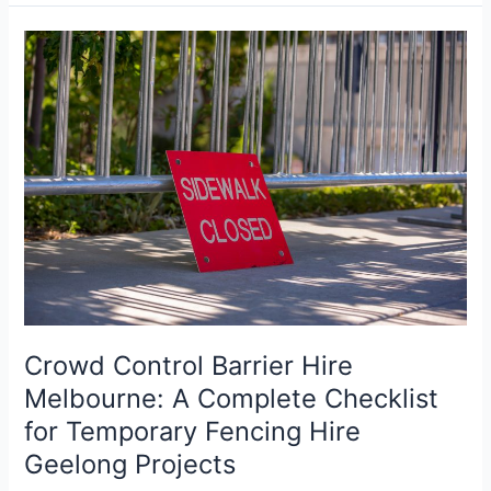
Crowd
Control
Barrier
Hire
Melbourne:
A
Complete
Checklist
for
Temporary
Fencing
Hire
Geelong
Crowd Control Barrier Hire
Projects
Melbourne: A Complete Checklist
for Temporary Fencing Hire
Geelong Projects