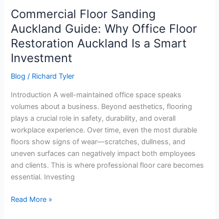
Smart
Commercial Floor Sanding
Investment
Auckland Guide: Why Office Floor
Restoration Auckland Is a Smart
Investment
Blog
/
Richard Tyler
Introduction A well-maintained office space speaks
volumes about a business. Beyond aesthetics, flooring
plays a crucial role in safety, durability, and overall
workplace experience. Over time, even the most durable
floors show signs of wear—scratches, dullness, and
uneven surfaces can negatively impact both employees
and clients. This is where professional floor care becomes
essential. Investing
Read More »