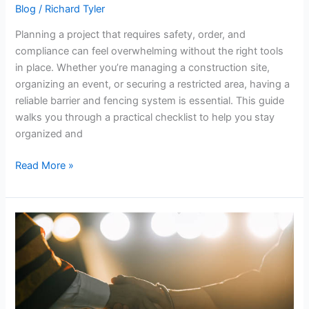
Blog
/
Richard Tyler
Planning a project that requires safety, order, and
compliance can feel overwhelming without the right tools
in place. Whether you’re managing a construction site,
organizing an event, or securing a restricted area, having a
reliable barrier and fencing system is essential. This guide
walks you through a practical checklist to help you stay
organized and
Read More »
Study
with
Industry
Experts
and
Graduate