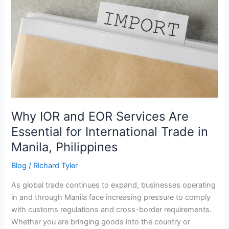
EOR
Services
Are
Essential
for
International
Trade
in
Manila,
Philippines
Why IOR and EOR Services Are
Essential for International Trade in
Manila, Philippines
Blog
/
Richard Tyler
As global trade continues to expand, businesses operating
in and through Manila face increasing pressure to comply
with customs regulations and cross-border requirements.
Whether you are bringing goods into the country or