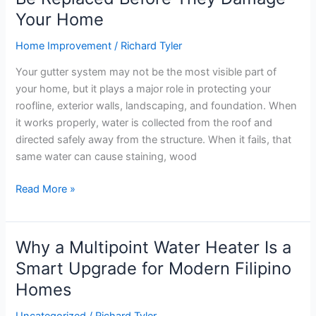
Your Home
Home Improvement
/
Richard Tyler
Your gutter system may not be the most visible part of
your home, but it plays a major role in protecting your
roofline, exterior walls, landscaping, and foundation. When
it works properly, water is collected from the roof and
directed safely away from the structure. When it fails, that
same water can cause staining, wood
Read More »
Why a Multipoint Water Heater Is a
Why
a
Smart Upgrade for Modern Filipino
Multipoint
Homes
Water
Heater