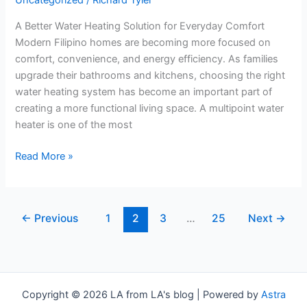
Uncategorized
/
Richard Tyler
Is
A Better Water Heating Solution for Everyday Comfort
a
Modern Filipino homes are becoming more focused on
Smart
comfort, convenience, and energy efficiency. As families
Upgrade
upgrade their bathrooms and kitchens, choosing the right
for
water heating system has become an important part of
Modern
creating a more functional living space. A multipoint water
Filipino
heater is one of the most
Homes
Read More »
←
Previous
1
2
3
…
25
Next
→
Copyright © 2026 LA from LA's blog | Powered by
Astra