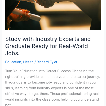
Ready
for
Real-
World
Jobs.
Study with Industry Experts and
Graduate Ready for Real-World
Jobs.
Education
,
Health
/
Richard Tyler
Turn Your Education into Career Success Choosing the
right training provider can shape your entire career journey.
If your goal is to become job-ready and confident in your
skills, learning from industry experts is one of the most
effective ways to get there. These professionals bring real-
world insights into the classroom, helping you understand
not