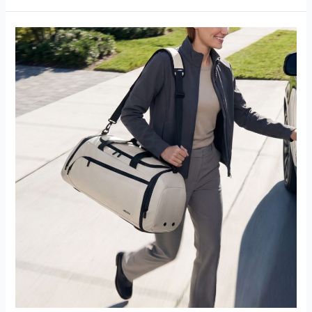
Why
You
Should
Switch
to
Zipperless
Underseat
Bags