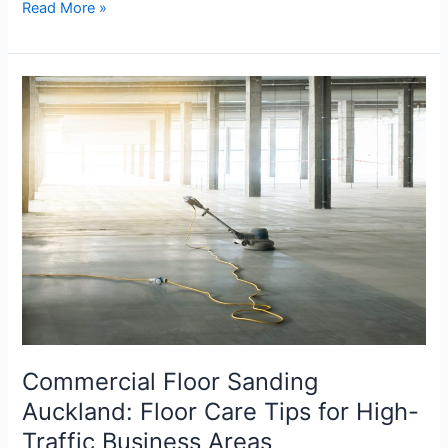
Read More »
Commercial
Floor
Sanding
Auckland:
Floor
Care
Tips
for
High-
Traffic
Business
Areas
Commercial Floor Sanding
Auckland: Floor Care Tips for High-
Traffic Business Areas