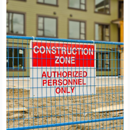
for
Builders
and
Contractors