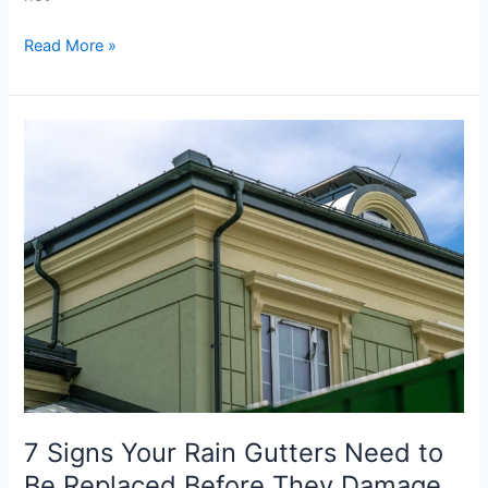
Read More »
7
Signs
Your
Rain
Gutters
Need
to
Be
Replaced
Before
They
Damage
Your
7 Signs Your Rain Gutters Need to
Home
Be Replaced Before They Damage